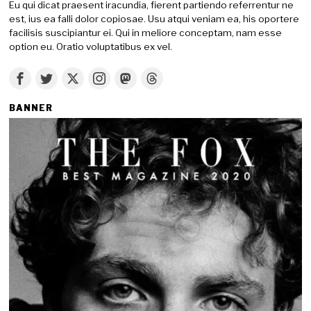
Eu qui dicat praesent iracundia, fierent partiendo referrentur ne
est, ius ea falli dolor copiosae. Usu atqui veniam ea, his oportere
facilisis suscipiantur ei. Qui in meliore conceptam, nam esse
option eu. Oratio voluptatibus ex vel.
BANNER