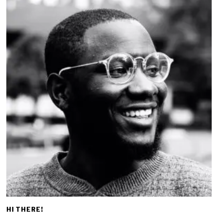
HI THERE!