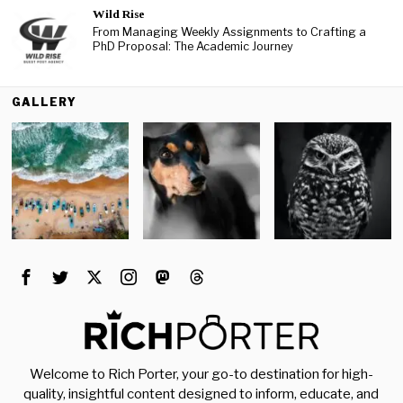
Wild Rise
From Managing Weekly Assignments to Crafting a
PhD Proposal: The Academic Journey
GALLERY
Welcome to Rich Porter, your go-to destination for high-
quality, insightful content designed to inform, educate, and