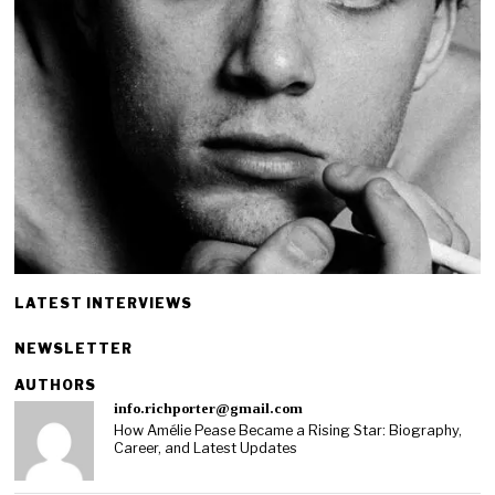
LATEST INTERVIEWS
NEWSLETTER
AUTHORS
info.richporter@gmail.com
How Amélie Pease Became a Rising Star: Biography,
Career, and Latest Updates