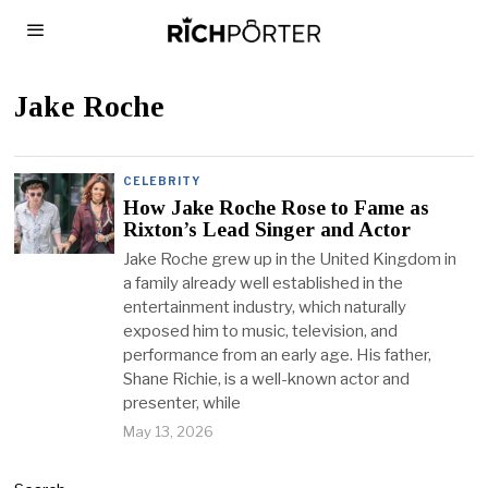
Jake Roche
CELEBRITY
How Jake Roche Rose to Fame as
Rixton’s Lead Singer and Actor
Jake Roche grew up in the United Kingdom in
a family already well established in the
entertainment industry, which naturally
exposed him to music, television, and
performance from an early age. His father,
Shane Richie, is a well-known actor and
presenter, while
May 13, 2026