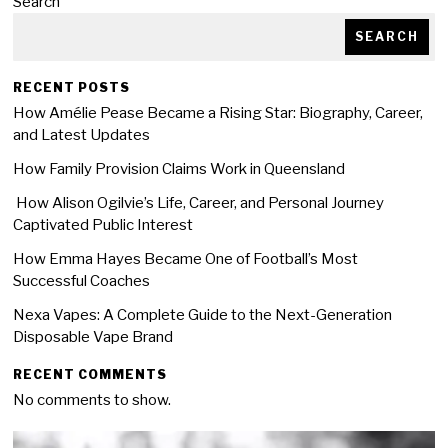
Search
SEARCH
RECENT POSTS
How Amélie Pease Became a Rising Star: Biography, Career,
and Latest Updates
How Family Provision Claims Work in Queensland
How Alison Ogilvie’s Life, Career, and Personal Journey
Captivated Public Interest
How Emma Hayes Became One of Football’s Most
Successful Coaches
Nexa Vapes: A Complete Guide to the Next-Generation
Disposable Vape Brand
RECENT COMMENTS
No comments to show.