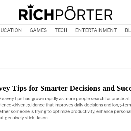
DUCATION
GAMES
TECH
ENTERTAINMENT
BL
ey Tips for Smarter Decisions and Suc
Heavey tips has grown rapidly as more people search for practical,
erience-driven guidance that improves daily decisions and long-ter
her someone is trying to optimize productivity, enhance personal c
at genuinely stick, Jason