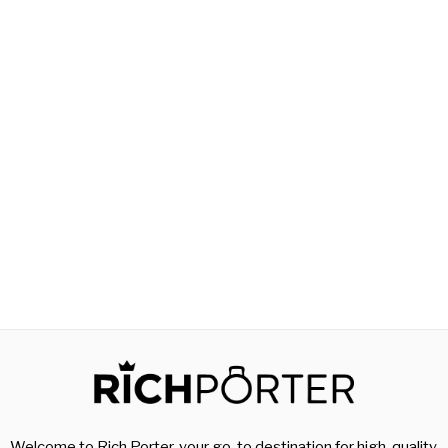
Welcome to Rich Porter, your go-to destination for high-quality,