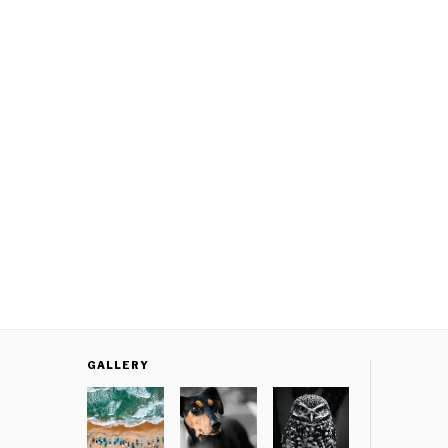
GALLERY