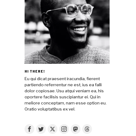
HI THERE!
Eu qui dicat praesent iracundia, fierent
partiendo referrentur ne est, ius ea falli
dolor copiosae. Usu atqui veniam ea, his
oportere facilisis suscipiantur ei. Qui in
meliore conceptam, nam esse option eu.
Oratio voluptatibus ex vel.