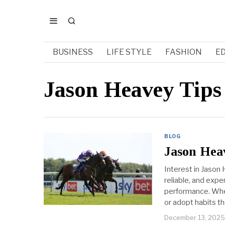
BUSINESS
LIFE STYLE
FASHION
E
Jason Heavey Tips
BLOG
Jason Heav
Interest in Jason 
reliable, and exp
performance. Whet
or adopt habits th
December 13, 2025