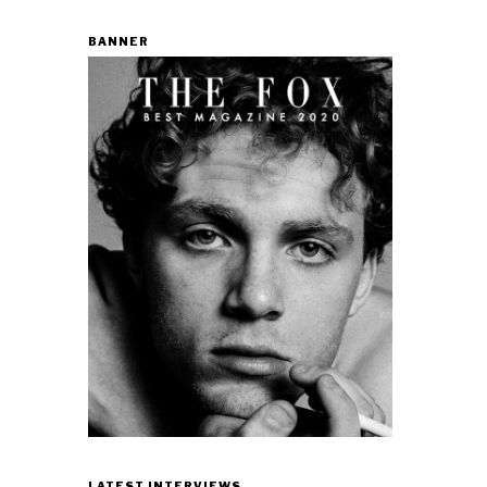
BANNER
LATEST INTERVIEWS