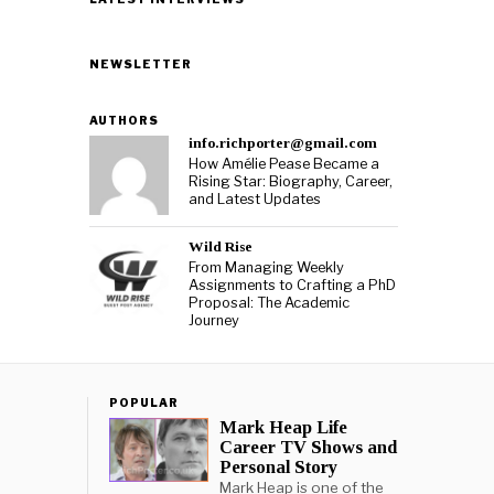
NEWSLETTER
AUTHORS
info.richporter@gmail.com
How Amélie Pease Became a
Rising Star: Biography, Career,
and Latest Updates
Wild Rise
From Managing Weekly
Assignments to Crafting a PhD
Proposal: The Academic
Journey
POPULAR
Mark Heap Life
Career TV Shows and
Personal Story
Mark Heap is one of the