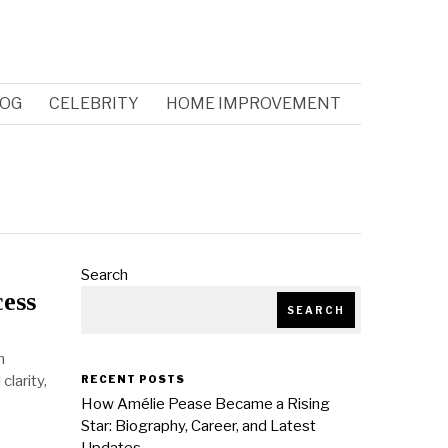
OG
CELEBRITY
HOME IMPROVEMENT
Search
cess
SEARCH
m
larity,
RECENT POSTS
How Amélie Pease Became a Rising
Star: Biography, Career, and Latest
Updates