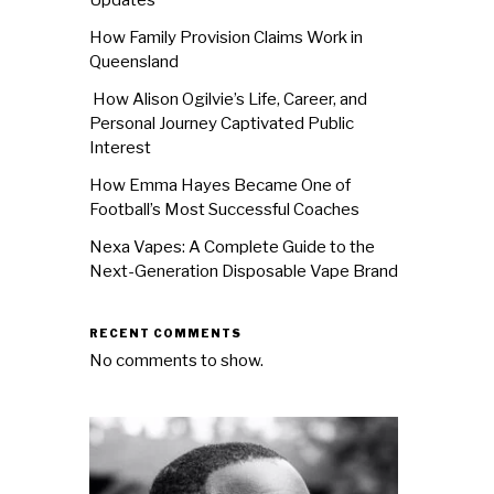
How Family Provision Claims Work in
Queensland
How Alison Ogilvie’s Life, Career, and
Personal Journey Captivated Public
Interest
How Emma Hayes Became One of
Football’s Most Successful Coaches
Nexa Vapes: A Complete Guide to the
Next-Generation Disposable Vape Brand
RECENT COMMENTS
No comments to show.