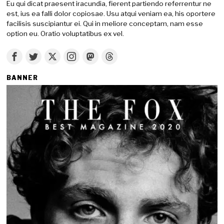
Eu qui dicat praesent iracundia, fierent partiendo referrentur ne
est, ius ea falli dolor copiosae. Usu atqui veniam ea, his oportere
facilisis suscipiantur ei. Qui in meliore conceptam, nam esse
option eu. Oratio voluptatibus ex vel.
BANNER