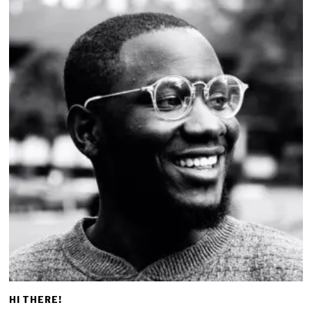
HI THERE!