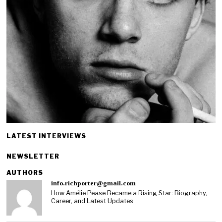
LATEST INTERVIEWS
NEWSLETTER
AUTHORS
info.richporter@gmail.com
How Amélie Pease Became a Rising Star: Biography,
Career, and Latest Updates