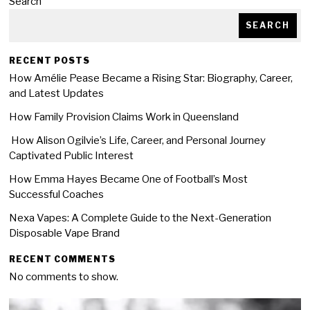
Search
SEARCH
RECENT POSTS
How Amélie Pease Became a Rising Star: Biography, Career,
and Latest Updates
How Family Provision Claims Work in Queensland
How Alison Ogilvie’s Life, Career, and Personal Journey
Captivated Public Interest
How Emma Hayes Became One of Football’s Most
Successful Coaches
Nexa Vapes: A Complete Guide to the Next-Generation
Disposable Vape Brand
RECENT COMMENTS
No comments to show.