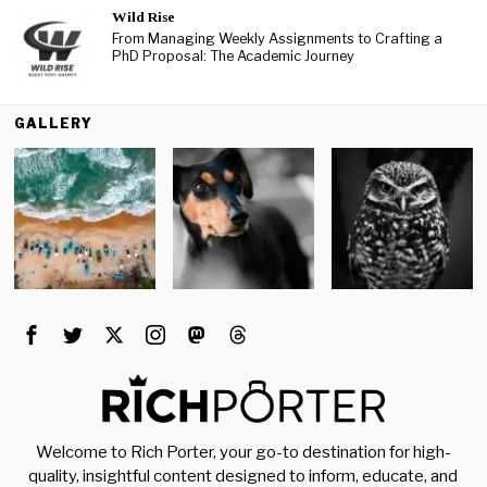
Wild Rise
From Managing Weekly Assignments to Crafting a
PhD Proposal: The Academic Journey
GALLERY
Welcome to Rich Porter, your go-to destination for high-
quality, insightful content designed to inform, educate, and