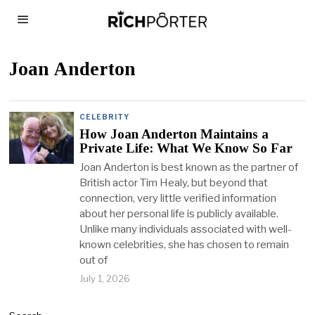
Joan Anderton
CELEBRITY
How Joan Anderton Maintains a
Private Life: What We Know So Far
Joan Anderton is best known as the partner of
British actor Tim Healy, but beyond that
connection, very little verified information
about her personal life is publicly available.
Unlike many individuals associated with well-
known celebrities, she has chosen to remain
out of
July 1, 2026