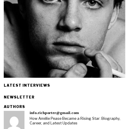
LATEST INTERVIEWS
NEWSLETTER
AUTHORS
info.richporter@gmail.com
How Amélie Pease Became a Rising Star: Biography,
Career, and Latest Updates