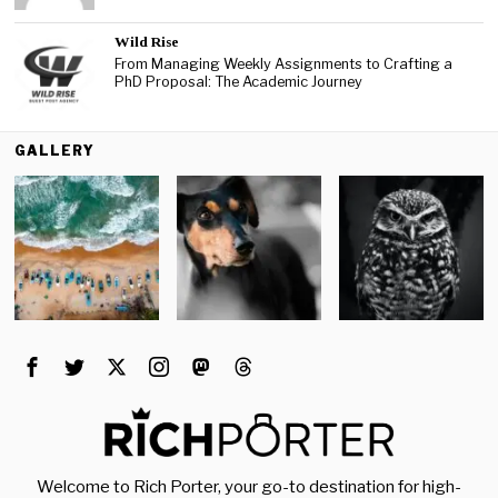
Wild Rise
From Managing Weekly Assignments to Crafting a
PhD Proposal: The Academic Journey
GALLERY
Welcome to Rich Porter, your go-to destination for high-