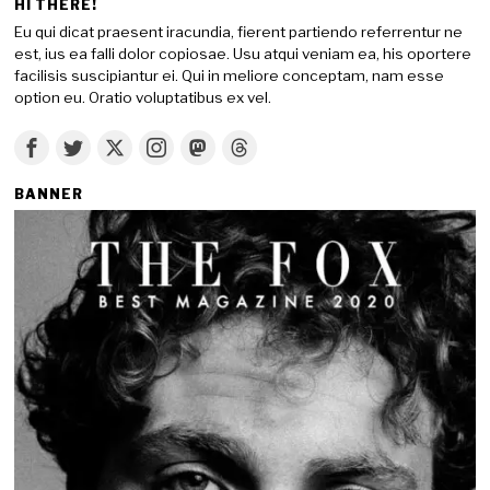
HI THERE!
Eu qui dicat praesent iracundia, fierent partiendo referrentur ne
est, ius ea falli dolor copiosae. Usu atqui veniam ea, his oportere
facilisis suscipiantur ei. Qui in meliore conceptam, nam esse
option eu. Oratio voluptatibus ex vel.
BANNER