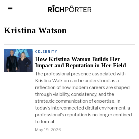
Kristina Watson
CELEBRITY
How Kristina Watson Builds Her
Impact and Reputation in Her Field
The professional presence associated with
Kristina Watson can be understood as a
reflection of how modern careers are shaped
through visibility, consistency, and the
strategic communication of expertise. In
today’s interconnected digital environment, a
professional’s reputation is no longer confined
to formal
May 19, 2026