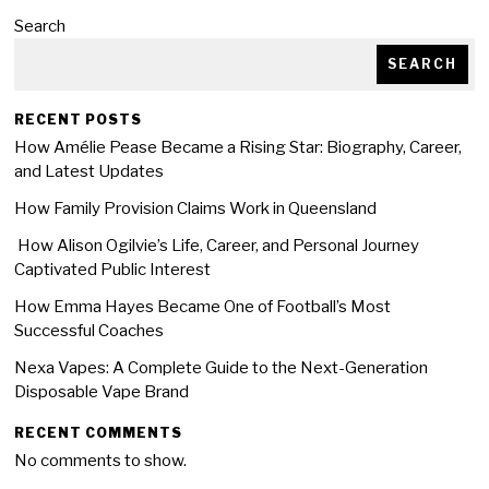
Search
SEARCH
RECENT POSTS
How Amélie Pease Became a Rising Star: Biography, Career,
and Latest Updates
How Family Provision Claims Work in Queensland
How Alison Ogilvie’s Life, Career, and Personal Journey
Captivated Public Interest
How Emma Hayes Became One of Football’s Most
Successful Coaches
Nexa Vapes: A Complete Guide to the Next-Generation
Disposable Vape Brand
RECENT COMMENTS
No comments to show.