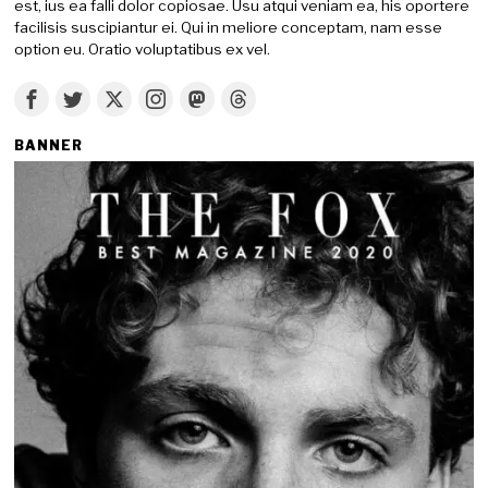
est, ius ea falli dolor copiosae. Usu atqui veniam ea, his oportere
facilisis suscipiantur ei. Qui in meliore conceptam, nam esse
option eu. Oratio voluptatibus ex vel.
BANNER