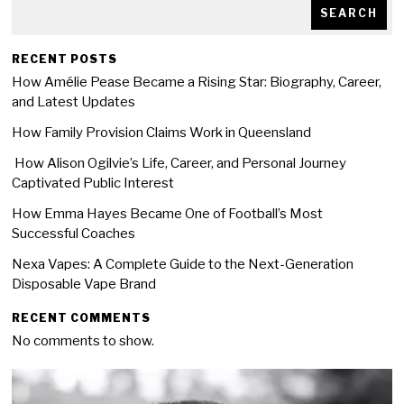
SEARCH
RECENT POSTS
How Amélie Pease Became a Rising Star: Biography, Career,
and Latest Updates
How Family Provision Claims Work in Queensland
How Alison Ogilvie’s Life, Career, and Personal Journey
Captivated Public Interest
How Emma Hayes Became One of Football’s Most
Successful Coaches
Nexa Vapes: A Complete Guide to the Next-Generation
Disposable Vape Brand
RECENT COMMENTS
No comments to show.