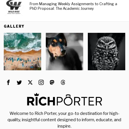
From Managing Weekly Assignments to Crafting a
PhD Proposal: The Academic Journey
GALLERY
Welcome to Rich Porter, your go-to destination for high-
quality, insightful content designed to inform, educate, and
inspire.