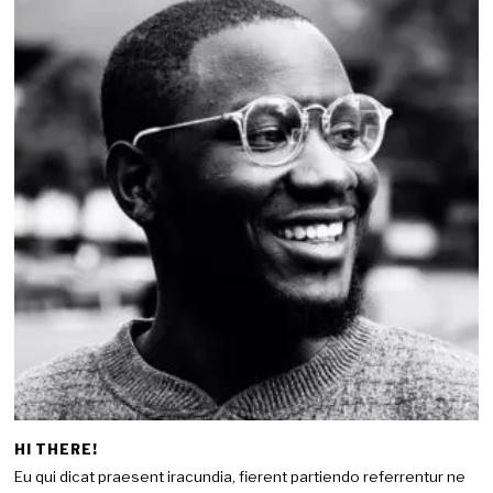
HI THERE!
Eu qui dicat praesent iracundia, fierent partiendo referrentur ne