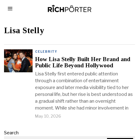
Lisa Stelly
CELEBRITY
How Lisa Stelly Built Her Brand and
Public Life Beyond Hollywood
Lisa Stelly first entered public attention
through a combination of entertainment
exposure and later media visibility tied to her
personal life, but her rise is best understood as
a gradual shift rather than an overnight
moment. While she had minor involvement in
May 10, 2026
Search