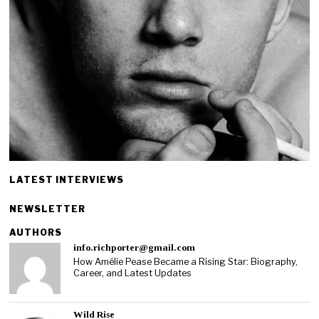
LATEST INTERVIEWS
NEWSLETTER
AUTHORS
info.richporter@gmail.com
How Amélie Pease Became a Rising Star: Biography,
Career, and Latest Updates
Wild Rise