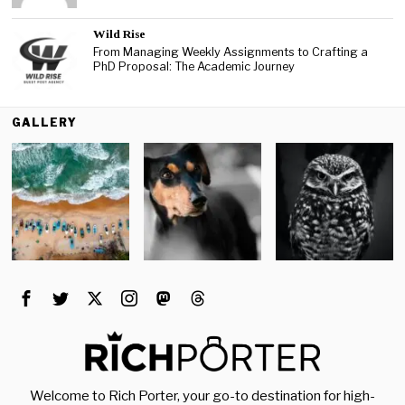
Wild Rise
From Managing Weekly Assignments to Crafting a
PhD Proposal: The Academic Journey
GALLERY
Welcome to Rich Porter, your go-to destination for high-