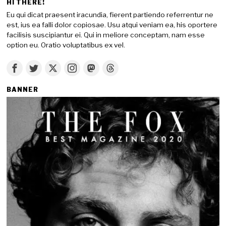
HI THERE!
Eu qui dicat praesent iracundia, fierent partiendo referrentur ne
est, ius ea falli dolor copiosae. Usu atqui veniam ea, his oportere
facilisis suscipiantur ei. Qui in meliore conceptam, nam esse
option eu. Oratio voluptatibus ex vel.
BANNER