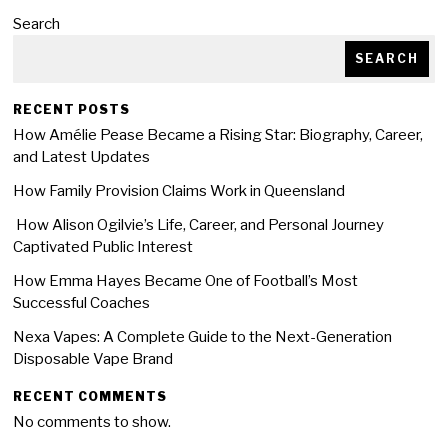
Search
SEARCH
RECENT POSTS
How Amélie Pease Became a Rising Star: Biography, Career,
and Latest Updates
How Family Provision Claims Work in Queensland
How Alison Ogilvie’s Life, Career, and Personal Journey
Captivated Public Interest
How Emma Hayes Became One of Football’s Most
Successful Coaches
Nexa Vapes: A Complete Guide to the Next-Generation
Disposable Vape Brand
RECENT COMMENTS
No comments to show.