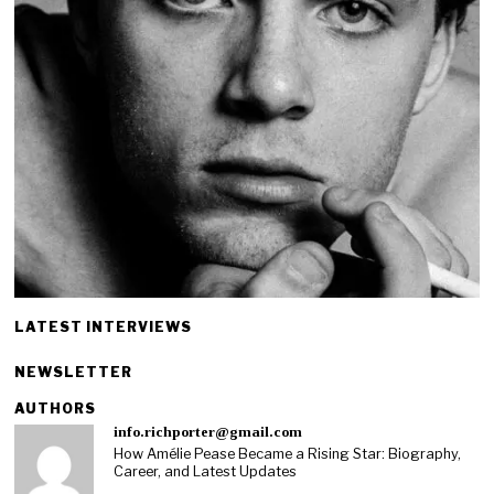
LATEST INTERVIEWS
NEWSLETTER
AUTHORS
info.richporter@gmail.com
How Amélie Pease Became a Rising Star: Biography,
Career, and Latest Updates