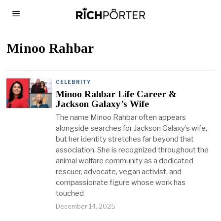
Minoo Rahbar
CELEBRITY
Minoo Rahbar Life Career &
Jackson Galaxy’s Wife
The name Minoo Rahbar often appears
alongside searches for Jackson Galaxy’s wife,
but her identity stretches far beyond that
association. She is recognized throughout the
animal welfare community as a dedicated
rescuer, advocate, vegan activist, and
compassionate figure whose work has
touched
December 14, 2025