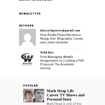
NEWSLETTER
AUTHORS
info.richporter@gmail.com
How Amélie Pease Became a
Rising Star: Biography, Career,
and Latest Updates
Wild Rise
From Managing Weekly
Assignments to Crafting a PhD
Proposal: The Academic
Journey
POPULAR
Mark Heap Life
Career TV Shows and
Personal Story
Mark Heap is one of the