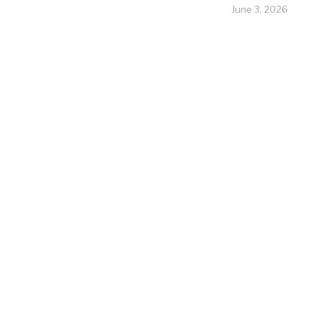
June 3, 2026