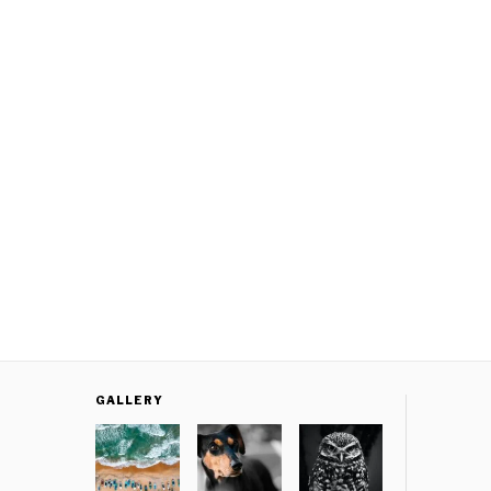
GALLERY