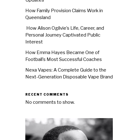
How Family Provision Claims Work in
Queensland
How Alison Ogilvie’s Life, Career, and
Personal Journey Captivated Public
Interest
How Emma Hayes Became One of
Football’s Most Successful Coaches
Nexa Vapes: A Complete Guide to the
Next-Generation Disposable Vape Brand
RECENT COMMENTS
No comments to show.