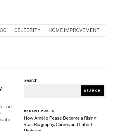
OG
CELEBRITY
HOME IMPROVEMENT
Search
y
SEARCH
fe and
RECENT POSTS
e
How Amélie Pease Became a Rising
rivate
Star: Biography, Career, and Latest
Updates