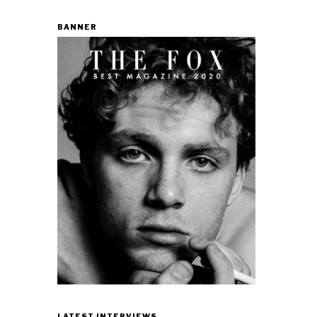
BANNER
LATEST INTERVIEWS