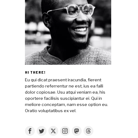
HI THERE!
Eu qui dicat praesent iracundia, fierent
partiendo referrentur ne est, ius ea falli
dolor copiosae. Usu atqui veniam ea, his
oportere facilisis suscipiantur ei. Qui in
meliore conceptam, nam esse option eu.
Oratio voluptatibus ex vel.