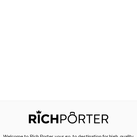
Welcome to Rich Porter, your go-to destination for high-quality,