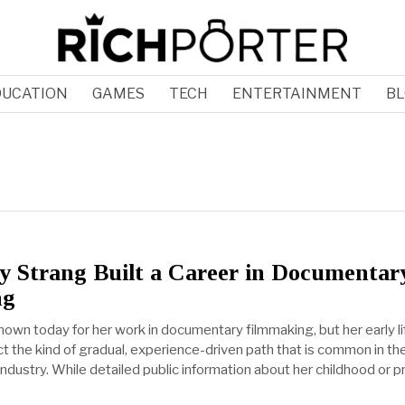
DUCATION
GAMES
TECH
ENTERTAINMENT
BL
 Strang Built a Career in Documentar
ng
nown today for her work in documentary filmmaking, but her early li
t the kind of gradual, experience-driven path that is common in th
 industry. While detailed public information about her childhood or p