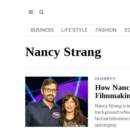
BUSINESS
LIFE STYLE
FASHION
E
Nancy Strang
CELEBRITY
How Nancy
Filmmaki
Nancy Strang is k
background reflec
factual television
upbringing