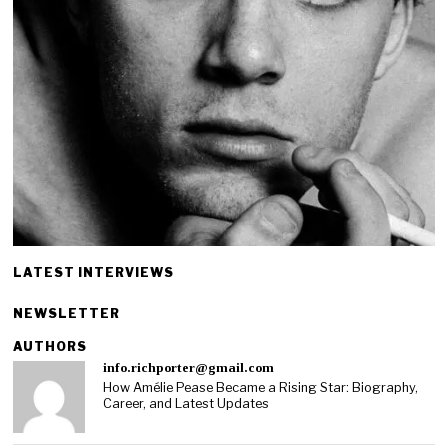
LATEST INTERVIEWS
NEWSLETTER
AUTHORS
info.richporter@gmail.com
How Amélie Pease Became a Rising Star: Biography,
Career, and Latest Updates