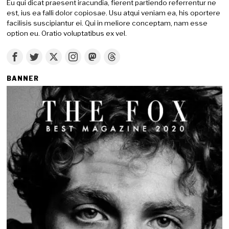
Eu qui dicat praesent iracundia, fierent partiendo referrentur ne
est, ius ea falli dolor copiosae. Usu atqui veniam ea, his oportere
facilisis suscipiantur ei. Qui in meliore conceptam, nam esse
option eu. Oratio voluptatibus ex vel.
BANNER