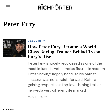
Peter Fury
CELEBRITY
How Peter Fury Became a World-
Class Boxing Trainer Behind Tyson
Fury’s Rise
Peter Fury is widely recognized as one of the
most influential yet complex figures in modern
British boxing, largely because his path to
success was not straightforward. Before
gaining respect as a top-level boxing trainer,
he lived a very different life marked
May 11, 2026