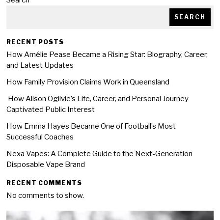
Search
SEARCH
RECENT POSTS
How Amélie Pease Became a Rising Star: Biography, Career,
and Latest Updates
How Family Provision Claims Work in Queensland
How Alison Ogilvie’s Life, Career, and Personal Journey
Captivated Public Interest
How Emma Hayes Became One of Football’s Most
Successful Coaches
Nexa Vapes: A Complete Guide to the Next-Generation
Disposable Vape Brand
RECENT COMMENTS
No comments to show.