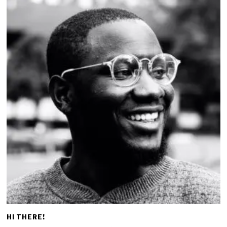
HI THERE!