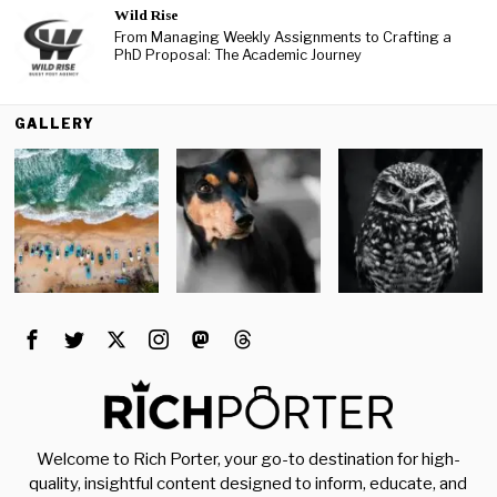
Wild Rise
From Managing Weekly Assignments to Crafting a
PhD Proposal: The Academic Journey
GALLERY
Welcome to Rich Porter, your go-to destination for high-
quality, insightful content designed to inform, educate, and