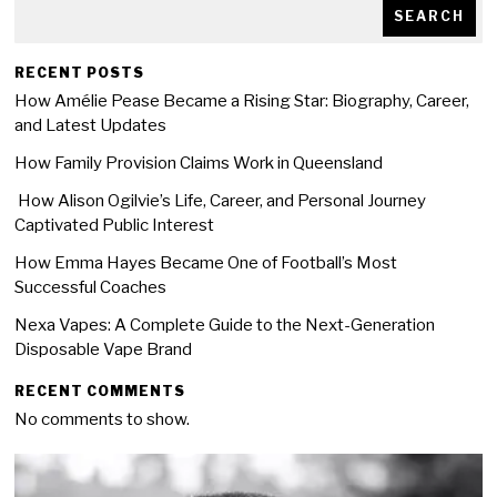
SEARCH
RECENT POSTS
How Amélie Pease Became a Rising Star: Biography, Career,
and Latest Updates
How Family Provision Claims Work in Queensland
How Alison Ogilvie’s Life, Career, and Personal Journey
Captivated Public Interest
How Emma Hayes Became One of Football’s Most
Successful Coaches
Nexa Vapes: A Complete Guide to the Next-Generation
Disposable Vape Brand
RECENT COMMENTS
No comments to show.