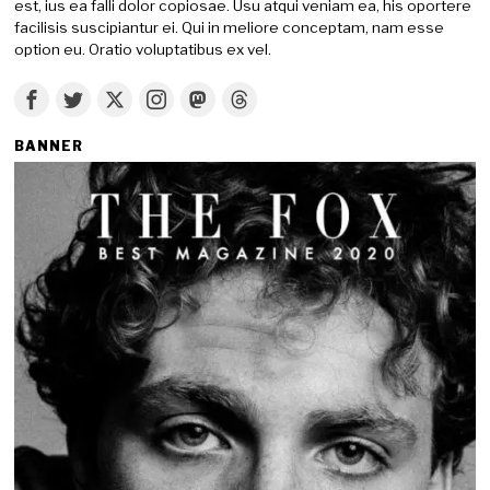
est, ius ea falli dolor copiosae. Usu atqui veniam ea, his oportere
facilisis suscipiantur ei. Qui in meliore conceptam, nam esse
option eu. Oratio voluptatibus ex vel.
BANNER