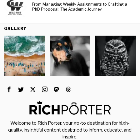
From Managing Weekly Assignments to Crafting a
PhD Proposal: The Academic Journey
GALLERY
Welcome to Rich Porter, your go-to destination for high-
quality, insightful content designed to inform, educate, and
inspire.