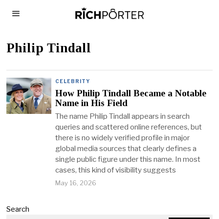
Philip Tindall
CELEBRITY
How Philip Tindall Became a Notable
Name in His Field
The name Philip Tindall appears in search
queries and scattered online references, but
there is no widely verified profile in major
global media sources that clearly defines a
single public figure under this name. In most
cases, this kind of visibility suggests
May 16, 2026
Search