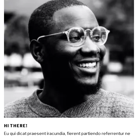
HI THERE!
Eu qui dicat praesent iracundia, fierent partiendo referrentur ne