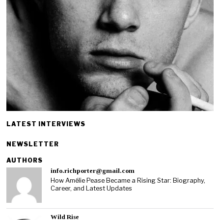
LATEST INTERVIEWS
NEWSLETTER
AUTHORS
info.richporter@gmail.com
How Amélie Pease Became a Rising Star: Biography,
Career, and Latest Updates
Wild Rise