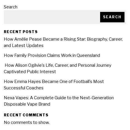
Search
SEARCH
RECENT POSTS
How Amélie Pease Became a Rising Star: Biography, Career,
and Latest Updates
How Family Provision Claims Work in Queensland
How Alison Ogilvie’s Life, Career, and Personal Journey
Captivated Public Interest
How Emma Hayes Became One of Football’s Most
Successful Coaches
Nexa Vapes: A Complete Guide to the Next-Generation
Disposable Vape Brand
RECENT COMMENTS
No comments to show.