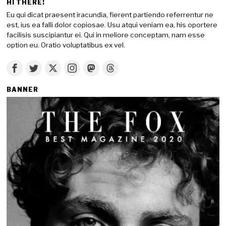
HI THERE!
Eu qui dicat praesent iracundia, fierent partiendo referrentur ne
est, ius ea falli dolor copiosae. Usu atqui veniam ea, his oportere
facilisis suscipiantur ei. Qui in meliore conceptam, nam esse
option eu. Oratio voluptatibus ex vel.
BANNER