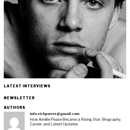
LATEST INTERVIEWS
NEWSLETTER
AUTHORS
info.richporter@gmail.com
How Amélie Pease Became a Rising Star: Biography,
Career, and Latest Updates