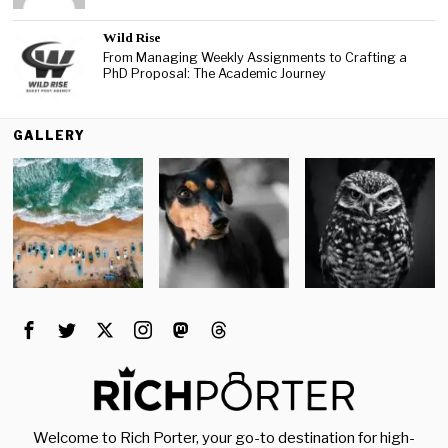
Wild Rise
From Managing Weekly Assignments to Crafting a
PhD Proposal: The Academic Journey
GALLERY
Welcome to Rich Porter, your go-to destination for high-