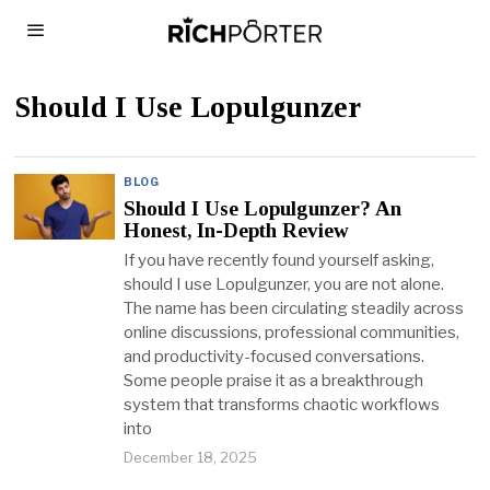
Should I Use Lopulgunzer
BLOG
Should I Use Lopulgunzer? An
Honest, In-Depth Review
If you have recently found yourself asking,
should I use Lopulgunzer, you are not alone.
The name has been circulating steadily across
online discussions, professional communities,
and productivity-focused conversations.
Some people praise it as a breakthrough
system that transforms chaotic workflows
into
December 18, 2025