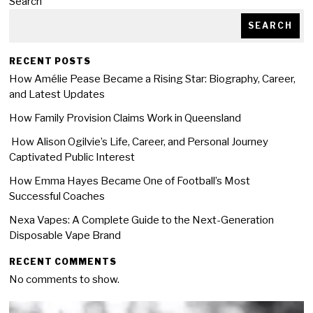
Search
SEARCH
RECENT POSTS
How Amélie Pease Became a Rising Star: Biography, Career,
and Latest Updates
How Family Provision Claims Work in Queensland
How Alison Ogilvie’s Life, Career, and Personal Journey
Captivated Public Interest
How Emma Hayes Became One of Football’s Most
Successful Coaches
Nexa Vapes: A Complete Guide to the Next-Generation
Disposable Vape Brand
RECENT COMMENTS
No comments to show.