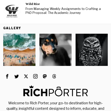
Wild Rise
From Managing Weekly Assignments to Crafting a
PhD Proposal: The Academic Journey
GALLERY
Welcome to Rich Porter, your go-to destination for high-
quality, insightful content designed to inform, educate, and