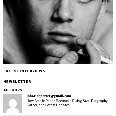
LATEST INTERVIEWS
NEWSLETTER
AUTHORS
info.richporter@gmail.com
How Amélie Pease Became a Rising Star: Biography,
Career, and Latest Updates