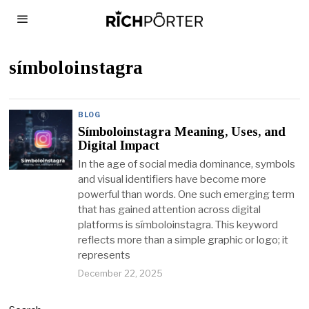
símboloinstagra
BLOG
Símboloinstagra Meaning, Uses, and
Digital Impact
In the age of social media dominance, symbols
and visual identifiers have become more
powerful than words. One such emerging term
that has gained attention across digital
platforms is símboloinstagra. This keyword
reflects more than a simple graphic or logo; it
represents
December 22, 2025