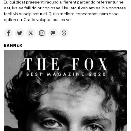
Eu qui dicat praesent iracundia, fierent partiendo referrentur ne
est, ius ea falli dolor copiosae. Usu atqui veniam ea, his oportere
facilisis suscipiantur ei. Qui in meliore conceptam, nam esse
option eu. Oratio voluptatibus ex vel.
BANNER