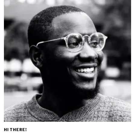
HI THERE!