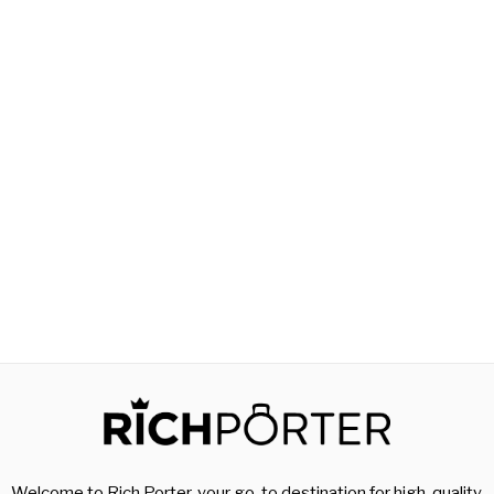
Welcome to Rich Porter, your go-to destination for high-quality,