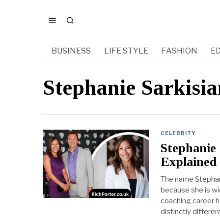
BUSINESS
LIFE STYLE
FASHION
E
Stephanie Sarkisia
CELEBRITY
Stephanie
Explained
The name Stephani
because she is wid
coaching career h
distinctly differen