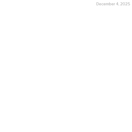
December 4, 2025