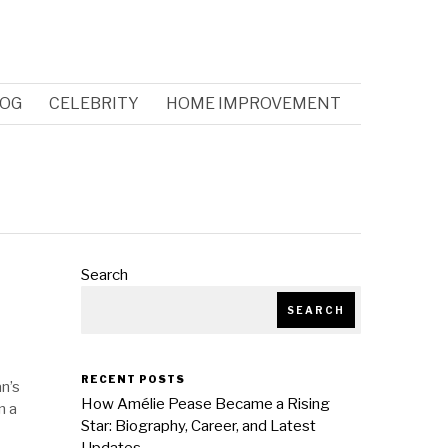
OG
CELEBRITY
HOME IMPROVEMENT
Search
SEARCH
RECENT POSTS
an’s
How Amélie Pease Became a Rising
n a
Star: Biography, Career, and Latest
Updates