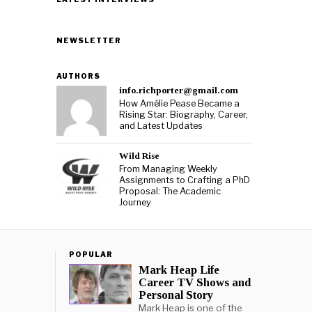
NEWSLETTER
AUTHORS
info.richporter@gmail.com
How Amélie Pease Became a
Rising Star: Biography, Career,
and Latest Updates
Wild Rise
From Managing Weekly
Assignments to Crafting a PhD
Proposal: The Academic
Journey
POPULAR
Mark Heap Life
Career TV Shows and
Personal Story
Mark Heap is one of the