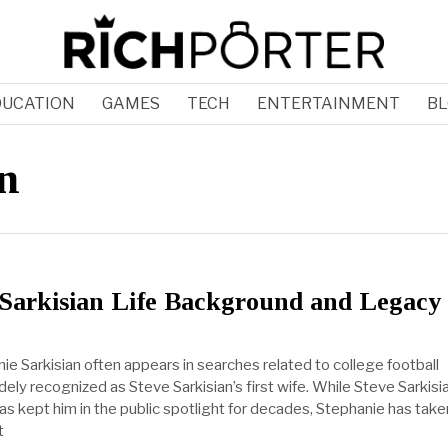
DUCATION
GAMES
TECH
ENTERTAINMENT
BL
n
 Sarkisian Life Background and Legacy
e Sarkisian often appears in searches related to college football
ely recognized as Steve Sarkisian’s first wife. While Steve Sarkisi
as kept him in the public spotlight for decades, Stephanie has take
t