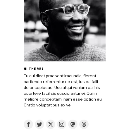
HI THERE!
Eu qui dicat praesent iracundia, fierent
partiendo referrentur ne est, ius ea falli
dolor copiosae. Usu atqui veniam ea, his
oportere facilisis suscipiantur ei. Qui in
meliore conceptam, nam esse option eu.
Oratio voluptatibus ex vel.