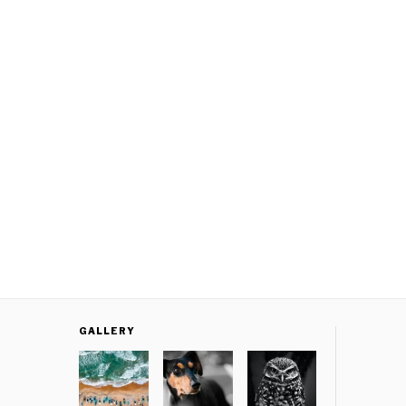
GALLERY