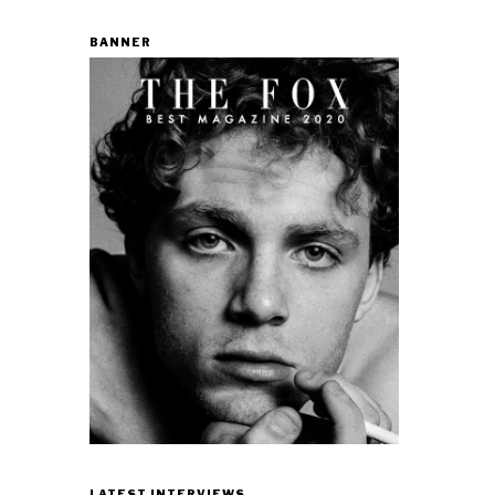
BANNER
LATEST INTERVIEWS