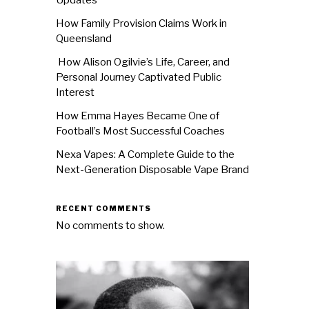
How Family Provision Claims Work in
Queensland
How Alison Ogilvie’s Life, Career, and
Personal Journey Captivated Public
Interest
How Emma Hayes Became One of
Football’s Most Successful Coaches
Nexa Vapes: A Complete Guide to the
Next-Generation Disposable Vape Brand
RECENT COMMENTS
No comments to show.