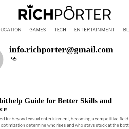
DUCATION
GAMES
TECH
ENTERTAINMENT
BL
info.richporter@gmail.com
thelp Guide for Better Skills and
ce
d far beyond casual entertainment, becoming a competitive fiel
and optimization determine who rises and who stays stuck at the bot