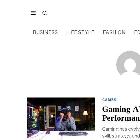
BUSINESS
LIFE STYLE
FASHION
E
GAMES
Gaming Abi
Performan
Gaming has evolve
skill, strategy, 