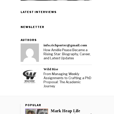
LATEST INTERVIEWS
NEWSLETTER
AUTHORS
info.richporter@gmail.com
How Amélie Pease Became a
Rising Star: Biography, Career,
and Latest Updates
Wild Rise
From Managing Weekly
Assignments to Crafting a PhD
Proposal: The Academic
Journey
POPULAR
Mark Heap Life