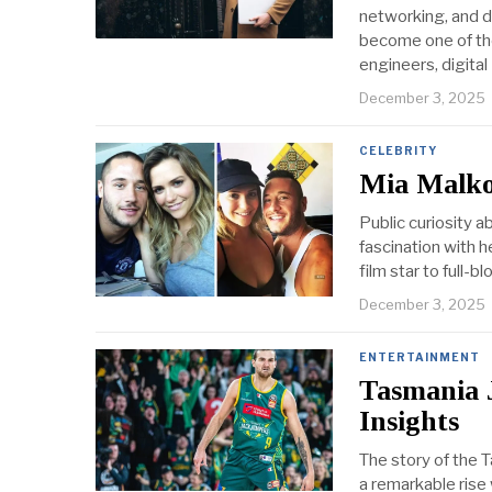
networking, and d
become one of th
engineers, digital
December 3, 2025
CELEBRITY
Mia Malko
Public curiosity a
fascination with h
film star to full-
December 3, 2025
ENTERTAINMENT
Tasmania 
Insights
The story of the T
a remarkable rise 