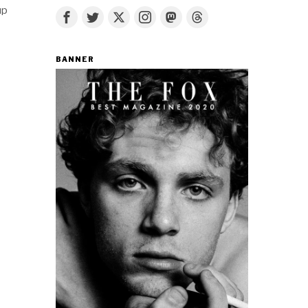
up
BANNER