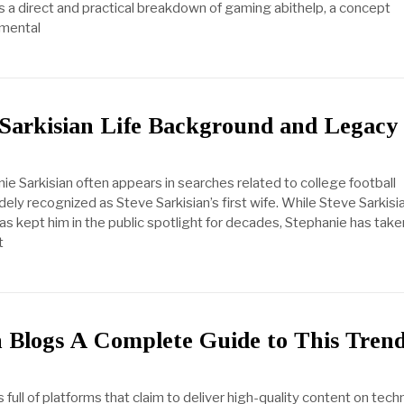
rs a direct and practical breakdown of gaming abithelp, a concept
emental
 Sarkisian Life Background and Legacy
e Sarkisian often appears in searches related to college football
ely recognized as Steve Sarkisian’s first wife. While Steve Sarkisi
as kept him in the public spotlight for decades, Stephanie has take
t
Blogs A Complete Guide to This Tren
is full of platforms that claim to deliver high-quality content on tech