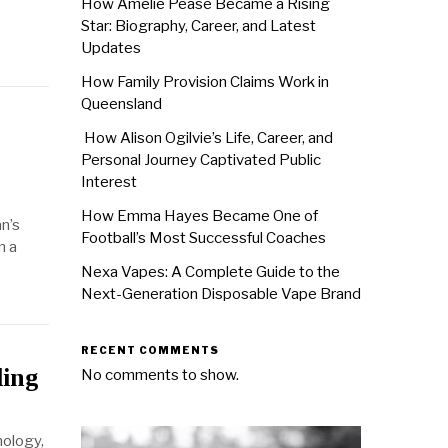
How Amélie Pease Became a Rising
Star: Biography, Career, and Latest
Updates
How Family Provision Claims Work in
Queensland
How Alison Ogilvie’s Life, Career, and
Personal Journey Captivated Public
Interest
How Emma Hayes Became One of
an’s
Football’s Most Successful Coaches
n a
Nexa Vapes: A Complete Guide to the
Next-Generation Disposable Vape Brand
RECENT COMMENTS
ding
No comments to show.
nology,