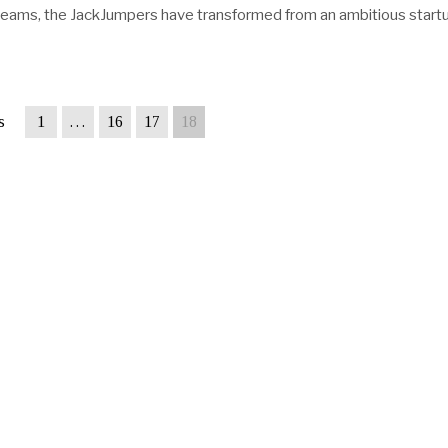
teams, the JackJumpers have transformed from an ambitious start
s
1
…
16
17
18