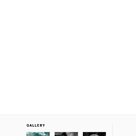
GALLERY