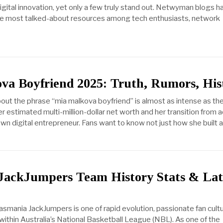
igital innovation, yet only a few truly stand out. Netwyman blogs h
e most talked-about resources among tech enthusiasts, network
va Boyfriend 2025: Truth, Rumors, His
bout the phrase “mia malkova boyfriend” is almost as intense as th
er estimated multi-million-dollar net worth and her transition from a
blown digital entrepreneur. Fans want to know not just how she built a
JackJumpers Team History Stats & Lat
asmania JackJumpers is one of rapid evolution, passionate fan cult
within Australia’s National Basketball League (NBL). As one of the