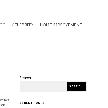
OG
CELEBRITY
HOME IMPROVEMENT
Search
SEARCH
d where
RECENT POSTS
tom.