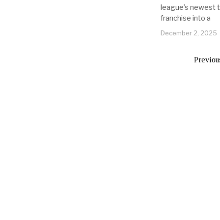
league’s newest 
franchise into a
December 2, 2025
Previou