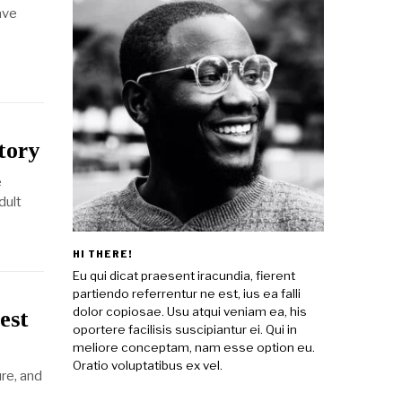
ave
tory
e
dult
HI THERE!
Eu qui dicat praesent iracundia, fierent
partiendo referrentur ne est, ius ea falli
dolor copiosae. Usu atqui veniam ea, his
est
oportere facilisis suscipiantur ei. Qui in
meliore conceptam, nam esse option eu.
Oratio voluptatibus ex vel.
ure, and