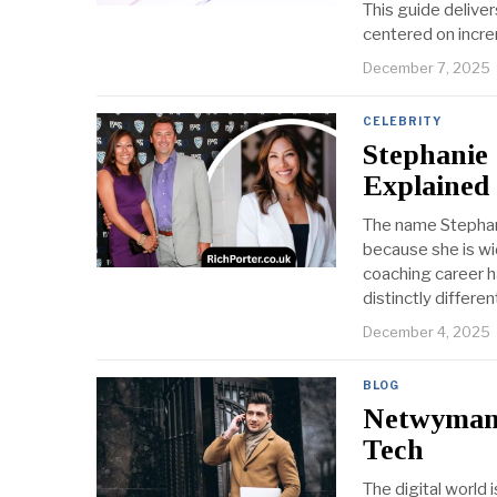
This guide delive
centered on incr
December 7, 2025
CELEBRITY
Stephanie
Explained
The name Stephani
because she is wid
coaching career h
distinctly differen
December 4, 2025
BLOG
Netwyman 
Tech
The digital world 