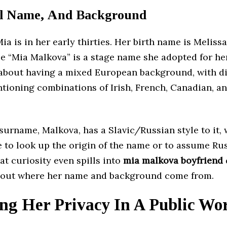
l Name, And Background
Mia is in her early thirties. Her birth name is Meliss
e “Mia Malkova” is a stage name she adopted for he
about having a mixed European background, with di
tioning combinations of Irish, French, Canadian, 
urname, Malkova, has a Slavic/Russian style to it, 
e to look up the origin of the name or to assume Ru
at curiosity even spills into
mia malkova boyfriend
out where her name and background come from.
ng Her Privacy In A Public Wo