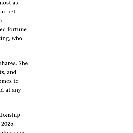
most as
lar net
al
ted fortune
ting, who
shares. She
ts, and
comes to
nd at any
tionship
 2025
ple yes or