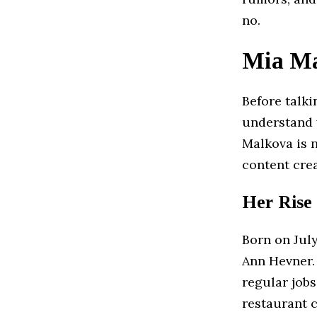
no.
Mia Ma
Before talk
understand w
Malkova is n
content cre
Her Rise
Born on July
Ann Hevner.
regular jobs
restaurant c