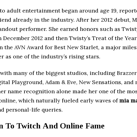
nto adult entertainment began around age 19, report
iend already in the industry. After her 2012 debut, M
andout performer. She earned honors such as Twisty
 December 2012 and then Twisty’s Treat of the Year 
n the AVN Award for Best New Starlet, a major miles
 as one of the industry’s rising stars.
with many of the biggest studios, including Brazze
gital Playground, Adam & Eve, New Sensations, and 
her name recognition alone made her one of the mo
online, which naturally fueled early waves of
mia m
d personal-life queries.
on To Twitch And Online Fame