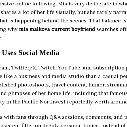
ssive online following, Mia is very deliberate in wh
shares a lot of her life visually, but she rarely narra
hat is happening behind the scenes. That balance is
ing why
mia malkova current boyfriend
searches ofte
.
Uses Social Media
gram, Twitter/X, Twitch, YouTube, and subscription 
 like a business and media studio than a casual per
olished photoshoots, travel content, humor, stream
and glimpses of her home life, including that famous
ty in the Pacific Northwest reportedly worth around
ts with fans through Q&A sessions, comments, and po
onsistent filter on deeply personal topics. Instead o