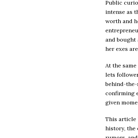
Public curi
intense as t
worth and he
entrepreneur
and bought a
her exes are
At the same 
lets followe
behind-the-s
confirming e
given mome
This article
history, th
rumors, and