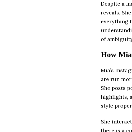
Despite a ma
reveals. She 
everything t
understand
of ambiguity
How Mia 
Mia’s Insta
are run more
She posts p
highlights, 
style proper
She interac
there is a c