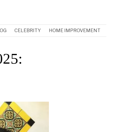
OG
CELEBRITY
HOME IMPROVEMENT
025: