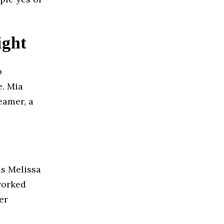
ight
o
e. Mia
eamer, a
as Melissa
worked
er