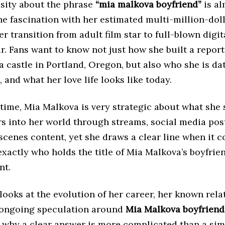
osity about the phrase
“mia malkova boyfriend”
is al
he fascination with her estimated multi-million-dol
r transition from adult film star to full-blown digit
. Fans want to know not just how she built a repor
 castle in Portland, Oregon, but also who she is da
, and what her love life looks like today.
time, Mia Malkova is very strategic about what she 
rs into her world through streams, social media pos
cenes content, yet she draws a clear line when it 
xactly who holds the title of Mia Malkova’s boyfrie
nt.
 looks at the evolution of her career, her known rela
e ongoing speculation around
Mia Malkova boyfriend
 why a clear answer is more complicated than a sim