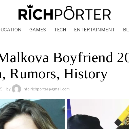
DUCATION
GAMES
TECH
ENTERTAINMENT
BL
Malkova Boyfriend 2
h, Rumors, History
25
by
info.richporter@gmail.com