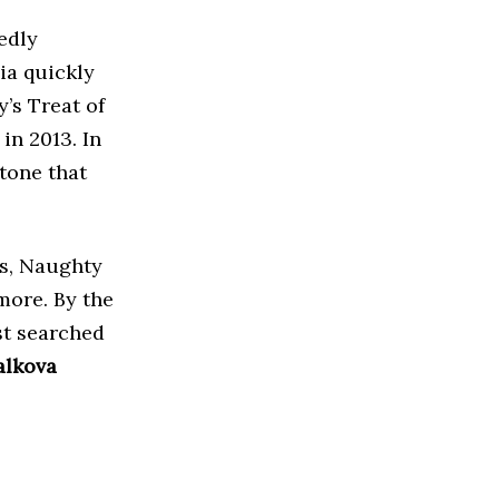
edly
ia quickly
’s Treat of
in 2013. In
tone that
rs, Naughty
more. By the
st searched
alkova