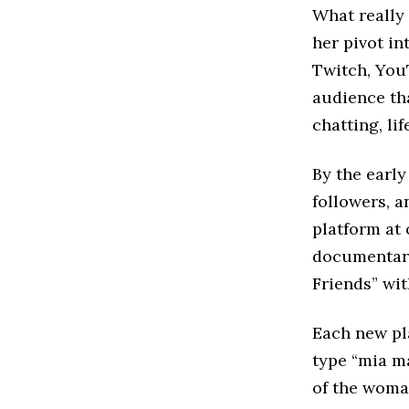
What really
her pivot in
Twitch, You
audience tha
chatting, li
By the earl
followers, a
platform at
documentary 
Friends” wit
Each new pl
type “mia ma
of the woma