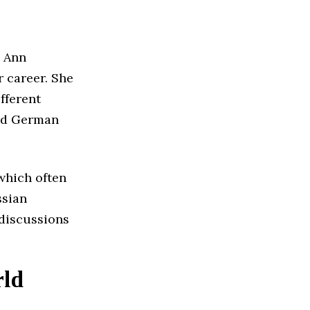
a Ann
r career. She
fferent
and German
which often
ssian
discussions
rld