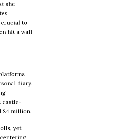
at she
tes
 crucial to
n hit a wall
platforms
sonal diary.
ing
 castle-
 $4 million.
lls, yet
f centering