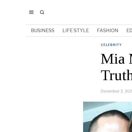
BUSINESS
LIFE STYLE
FASHION
E
CELEBRITY
Mia 
Trut
December 3, 20