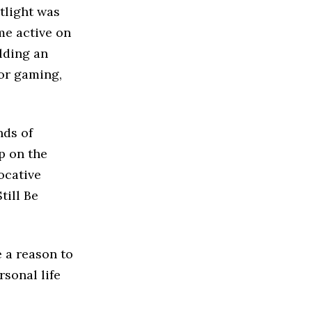
tlight was
me active on
lding an
for gaming,
nds of
p on the
ocative
till Be
 a reason to
sonal life