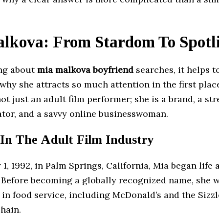
lkova: From Stardom To Spotl
ing about
mia malkova boyfriend
searches, it helps t
hy she attracts so much attention in the first plac
ot just an adult film performer; she is a brand, a str
ator, and a savvy online businesswoman.
 In The Adult Film Industry
 1, 1992, in Palm Springs, California, Mia began life 
 Before becoming a globally recognized name, she 
 in food service, including McDonald’s and the Sizzl
hain.