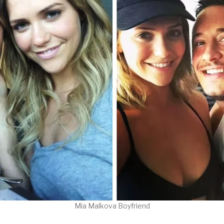
Mia Malkova Boyfriend