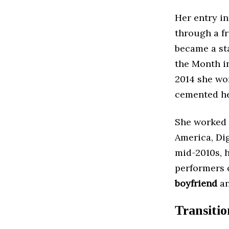
Her entry i
through a fr
became a st
the Month in
2014 she wo
cemented her
She worked 
America, Di
mid-2010s, 
performers 
boyfriend
an
Transiti