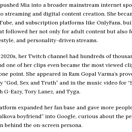
 pushed Mia into a broader mainstream internet spo
to streaming and digital content creation. She beca
Tube, and subscription platforms like OnlyFans, bui
t followed her not only for adult content but also 
festyle, and personality-driven streams.
y 2020s, her Twitch channel had hundreds of thousa
nd one of her clips even became the most viewed cli
 one point. She appeared in Ram Gopal Varma’s prov
“God, Sex and Truth” and in the music video for “S
h G-Eazy, Tory Lanez, and Tyga.
atform expanded her fan base and gave more people
lkova boyfriend” into Google, curious about the per
n behind the on-screen persona.