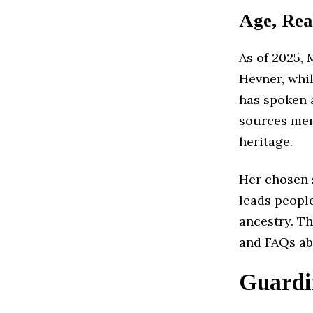
Age, Rea
As of 2025, 
Hevner, whil
has spoken 
sources men
heritage.
Her chosen s
leads peopl
ancestry. Th
and FAQs ab
Guardi