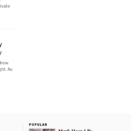
rivate
y
w
 drew
ght. As
POPULAR