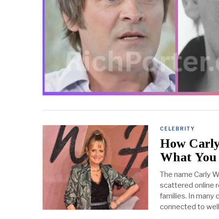
CELEBRITY
How Carly
What You
The name Carly Wi
scattered online r
families. In many
connected to wel