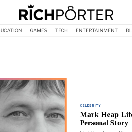
DUCATION
GAMES
TECH
ENTERTAINMENT
BL
CELEBRITY
Mark Heap Lif
Personal Story