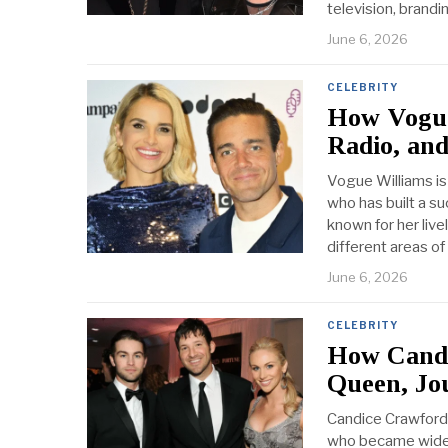
television, brandi
June 6, 2026
CELEBRITY
How Vogue 
Radio, an
Vogue Williams is 
who has built a su
known for her live
different areas of
June 6, 2026
CELEBRITY
How Candi
Queen, Jo
Candice Crawford 
who became widel