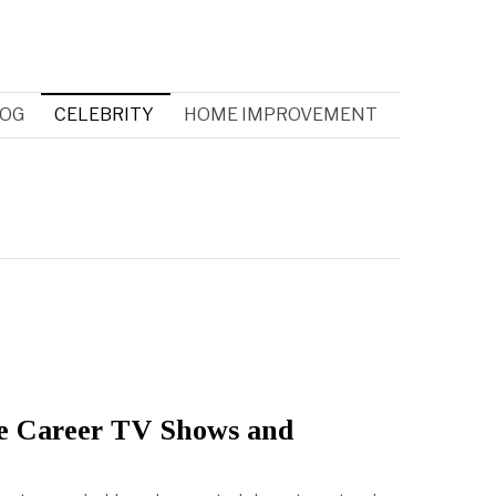
OG
CELEBRITY
HOME IMPROVEMENT
e Career TV Shows and