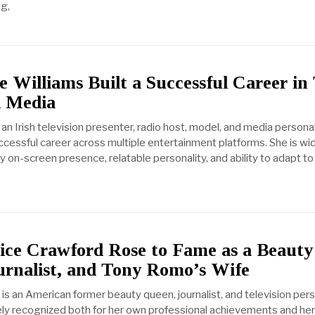
ng,
Williams Built a Successful Career in
d Media
an Irish television presenter, radio host, model, and media personal
ccessful career across multiple entertainment platforms. She is wi
ly on-screen presence, relatable personality, and ability to adapt to
ce Crawford Rose to Fame as a Beauty
urnalist, and Tony Romo’s Wife
is an American former beauty queen, journalist, and television pers
y recognized both for her own professional achievements and her