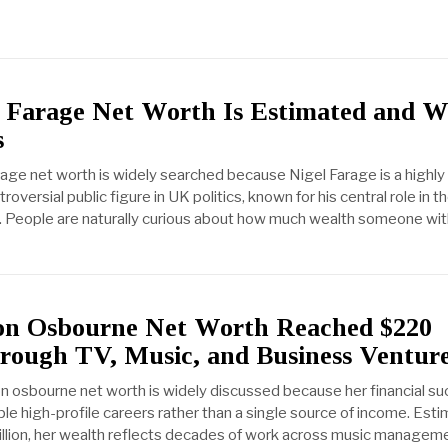
 Farage Net Worth Is Estimated and 
s
rage net worth is widely searched because Nigel Farage is a highly
troversial public figure in UK politics, known for his central role in t
 People are naturally curious about how much wealth someone wit
n Osbourne Net Worth Reached $220
hrough TV, Music, and Business Ventur
on osbourne net worth is widely discussed because her financial s
le high-profile careers rather than a single source of income. Est
llion, her wealth reflects decades of work across music manageme