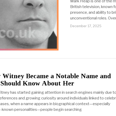
Mark Heap is one of the m
British television, known fo
presence, and ability to 
unconventional roles. Ove
December 17, 2025
 Witney Became a Notable Name and
 Should Know About Her
tney has started gaining attention in search engines mainly due t
eferences and growing curiosity around individuals linked to celebr
 cases, when a name appears in biographical context—especially
l-known personalities—people begin searching