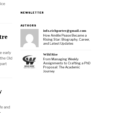
ice
NEWSLETTER
AUTHORS
info.richporter@gmail.com
tre
How Amélie Pease Became a
Rising Star: Biography, Career,
and Latest Updates
e early
Wild Rise
 the Old
From Managing Weekly
Assignments to Crafting a PhD
part
Proposal: The Academic
Journey
y
fe and
e