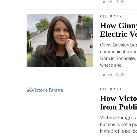
June 8, 2026
CELEBRITY
How Ginny
Electric V
Ginny Buckley beg
communication and
Born in Rochdale,
where she
June 8, 2026
CELEBRITY
How Victor
from Publi
Victoria Farage is
but she is not a p
high-profile politi