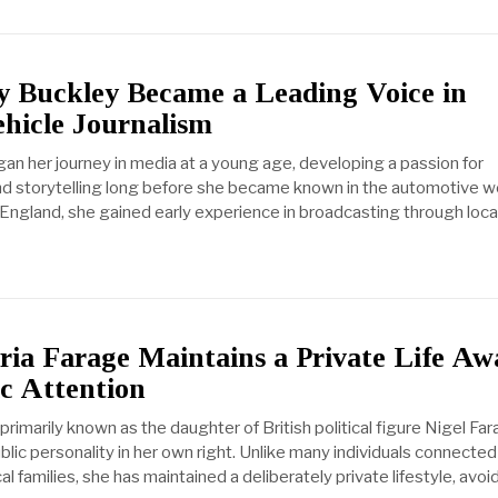
 Buckley Became a Leading Voice in
ehicle Journalism
an her journey in media at a young age, developing a passion for
 storytelling long before she became known in the automotive wo
 England, she gained early experience in broadcasting through local
ia Farage Maintains a Private Life Aw
c Attention
 primarily known as the daughter of British political figure Nigel Far
ublic personality in her own right. Unlike many individuals connected
cal families, she has maintained a deliberately private lifestyle, avoi