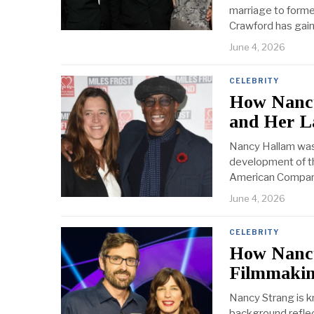
marriage to form
Crawford has gain
June 4, 2026
CELEBRITY
How Nancy
and Her L
Nancy Hallam was 
development of the
American Company,
June 4, 2026
CELEBRITY
How Nancy
Filmmaki
Nancy Strang is k
background reflec