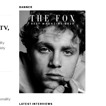
BANNER
 TV,
ity
dely
onality
LATEST INTERVIEWS