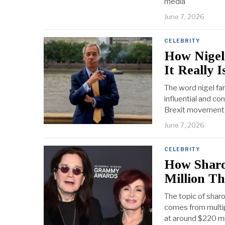
media
June 7, 2026
CELEBRITY
How Nigel
It Really I
The word nigel fa
influential and con
Brexit movement.
June 7, 2026
CELEBRITY
How Sharo
Million T
The topic of shar
comes from multip
at around $220 mi