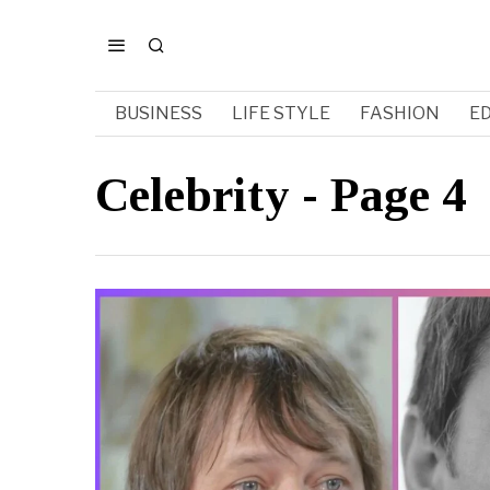
BUSINESS
LIFE STYLE
FASHION
E
Celebrity
- Page 4