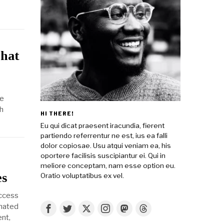
What
he
h
HI THERE!
Eu qui dicat praesent iracundia, fierent
partiendo referrentur ne est, ius ea falli
dolor copiosae. Usu atqui veniam ea, his
oportere facilisis suscipiantur ei. Qui in
meliore conceptam, nam esse option eu.
es
Oratio voluptatibus ex vel.
uccess
imated
nt,