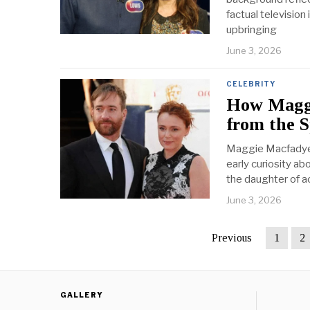
factual television
upbringing
June 3, 2026
CELEBRITY
How Maggi
from the 
Maggie Macfadyen 
early curiosity ab
the daughter of 
June 3, 2026
Previous
1
2
GALLERY