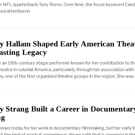
er NFL quarterback Tony Romo. Over time, the focus keyword Cand
ed attention in
 Hallam Shaped Early American Thea
asting Legacy
an 18th-century stage performer known for her contribution to th
atre in colonial America, particularly through her association with
 one of the first organized theatre groups in the region. She was 
 Strang Built a Career in Documentar
ng
nown today for her work in documentary filmmaking, but her early li
t the kind of gradual, experience-driven path that is common in th