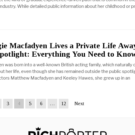
 industry. While detailed public information about her childhood or p
e Macfadyen Lives a Private Life Awa
Spotlight: Everything You Need to Kno
was born into a well-known British acting family, which naturally
out her life, even though she has remained outside the public spotli
actors Matthew Macfadyen and Keeley Hawes, she grew up in an
3
4
5
6
…
12
Next