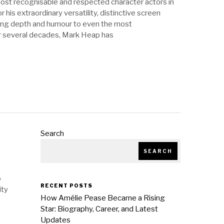
ost recognisable and respected character actors in
r his extraordinary versatility, distinctive screen
bring depth and humour to even the most
r several decades, Mark Heap has
Search
SEARCH
o
RECENT POSTS
ity
How Amélie Pease Became a Rising
Star: Biography, Career, and Latest
Updates