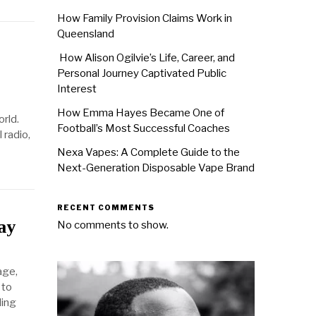
How Family Provision Claims Work in
Queensland
How Alison Ogilvie’s Life, Career, and
Personal Journey Captivated Public
Interest
How Emma Hayes Became One of
rld.
Football’s Most Successful Coaches
 radio,
Nexa Vapes: A Complete Guide to the
Next-Generation Disposable Vape Brand
RECENT COMMENTS
ay
No comments to show.
age,
 to
ding