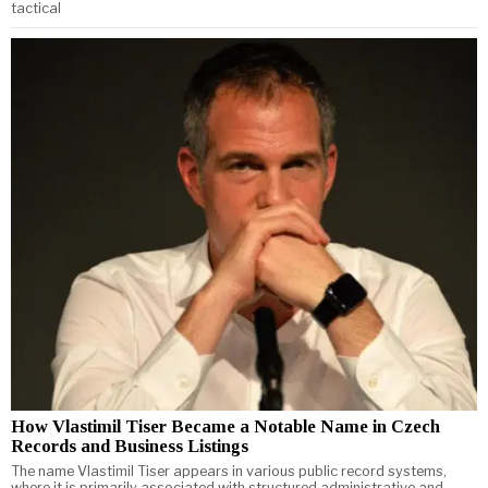
tactical
How Vlastimil Tiser Became a Notable Name in Czech
Records and Business Listings
The name Vlastimil Tiser appears in various public record systems,
where it is primarily associated with structured administrative and