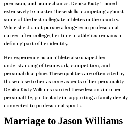
precision, and biomechanics. Denika Kisty trained
extensively to master these skills, competing against
some of the best collegiate athletes in the country.
While she did not pursue a long-term professional
career after college, her time in athletics remains a
defining part of her identity.
Her experience as an athlete also shaped her
understanding of teamwork, competition, and
personal discipline. These qualities are often cited by
those close to her as core aspects of her personality.
Denika Kisty Williams carried these lessons into her
personal life, particularly in supporting a family deeply
connected to professional sports.
Marriage to Jason Williams