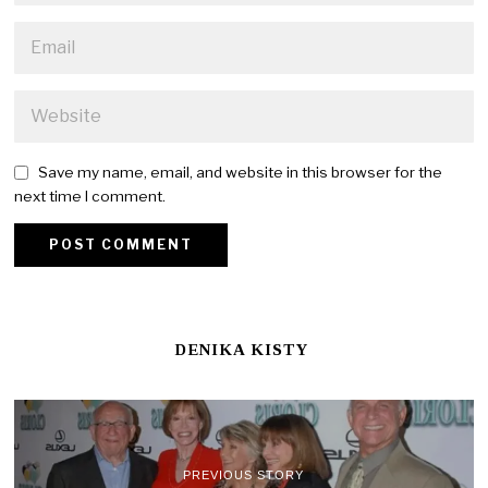
Save my name, email, and website in this browser for the
next time I comment.
DENIKA KISTY
PREVIOUS STORY