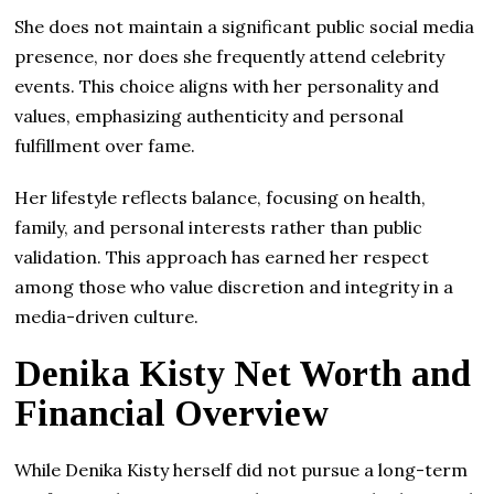
She does not maintain a significant public social media
presence, nor does she frequently attend celebrity
events. This choice aligns with her personality and
values, emphasizing authenticity and personal
fulfillment over fame.
Her lifestyle reflects balance, focusing on health,
family, and personal interests rather than public
validation. This approach has earned her respect
among those who value discretion and integrity in a
media-driven culture.
Denika Kisty Net Worth and
Financial Overview
While Denika Kisty herself did not pursue a long-term