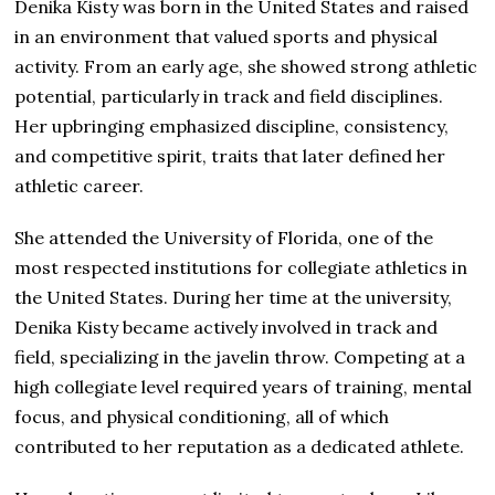
Denika Kisty was born in the United States and raised
in an environment that valued sports and physical
activity. From an early age, she showed strong athletic
potential, particularly in track and field disciplines.
Her upbringing emphasized discipline, consistency,
and competitive spirit, traits that later defined her
athletic career.
She attended the University of Florida, one of the
most respected institutions for collegiate athletics in
the United States. During her time at the university,
Denika Kisty became actively involved in track and
field, specializing in the javelin throw. Competing at a
high collegiate level required years of training, mental
focus, and physical conditioning, all of which
contributed to her reputation as a dedicated athlete.