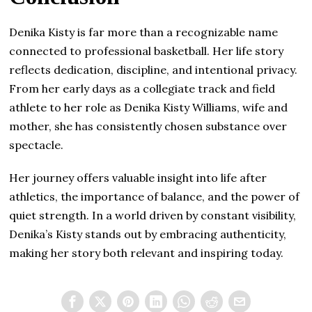
Denika Kisty is far more than a recognizable name
connected to professional basketball. Her life story
reflects dedication, discipline, and intentional privacy.
From her early days as a collegiate track and field
athlete to her role as Denika Kisty Williams, wife and
mother, she has consistently chosen substance over
spectacle.
Her journey offers valuable insight into life after
athletics, the importance of balance, and the power of
quiet strength. In a world driven by constant visibility,
Denika’s Kisty stands out by embracing authenticity,
making her story both relevant and inspiring today.