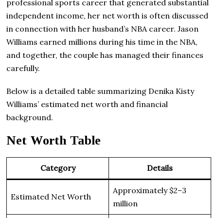
professional sports career that generated substantial
independent income, her net worth is often discussed
in connection with her husband’s NBA career. Jason
Williams earned millions during his time in the NBA,
and together, the couple has managed their finances
carefully.
Below is a detailed table summarizing Denika Kisty
Williams’ estimated net worth and financial
background.
Net Worth Table
Category
Details
Approximately $2–3
Estimated Net Worth
million