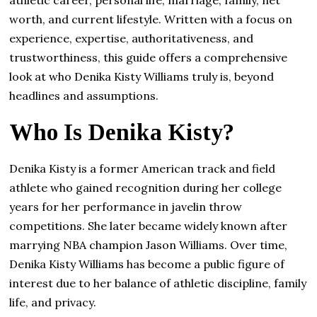
worth, and current lifestyle. Written with a focus on
experience, expertise, authoritativeness, and
trustworthiness, this guide offers a comprehensive
look at who Denika Kisty Williams truly is, beyond
headlines and assumptions.
Who Is Denika Kisty?
Denika Kisty is a former American track and field
athlete who gained recognition during her college
years for her performance in javelin throw
competitions. She later became widely known after
marrying NBA champion Jason Williams. Over time,
Denika Kisty Williams has become a public figure of
interest due to her balance of athletic discipline, family
life, and privacy.