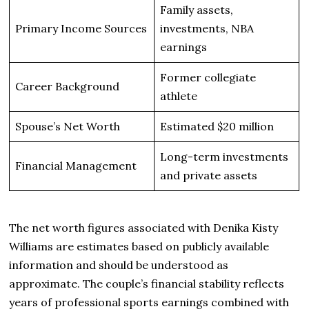
Family assets,
Primary Income Sources
investments, NBA
earnings
Former collegiate
Career Background
athlete
Spouse’s Net Worth
Estimated $20 million
Long-term investments
Financial Management
and private assets
The net worth figures associated with Denika Kisty
Williams are estimates based on publicly available
information and should be understood as
approximate. The couple’s financial stability reflects
years of professional sports earnings combined with