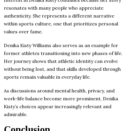
Interest in Denika Kisty continues because her story
resonates with many people who appreciate
authenticity. She represents a different narrative
within sports culture, one that prioritizes personal
values over fame.
Denika Kisty Williams also serves as an example for
former athletes transitioning into new phases of life.
Her journey shows that athletic identity can evolve
without being lost, and that skills developed through
sports remain valuable in everyday life.
As discussions around mental health, privacy, and
work-life balance become more prominent, Denika
Kisty’s choices appear increasingly relevant and
admirable.
Conclusion