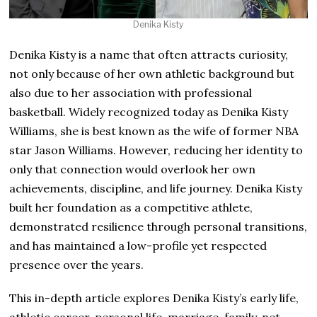
Denika Kisty
Denika Kisty is a name that often attracts curiosity,
not only because of her own athletic background but
also due to her association with professional
basketball. Widely recognized today as Denika Kisty
Williams, she is best known as the wife of former NBA
star Jason Williams. However, reducing her identity to
only that connection would overlook her own
achievements, discipline, and life journey. Denika Kisty
built her foundation as a competitive athlete,
demonstrated resilience through personal transitions,
and has maintained a low-profile yet respected
presence over the years.
This in-depth article explores Denika Kisty’s early life,
athletic career, personal life, marriage, family, net