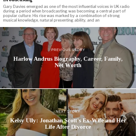
Gary Davies emerged as one of the most influential voices in UK radio
during a period when broadcasting was becoming a central part of
popular culture. His rise was marked by a combination of strong
musical knowledge, natural presenting ability, and an
PREVIOUS STORY
Harlow Andrus Biography, Career, Family,
Net Worth
NEXT STORY
Kelsy Ully: Jonathan Scott’s Ex-Wife and Her
Life After Divorce