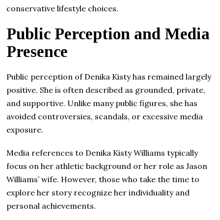
conservative lifestyle choices.
Public Perception and Media
Presence
Public perception of Denika Kisty has remained largely
positive. She is often described as grounded, private,
and supportive. Unlike many public figures, she has
avoided controversies, scandals, or excessive media
exposure.
Media references to Denika Kisty Williams typically
focus on her athletic background or her role as Jason
Williams’ wife. However, those who take the time to
explore her story recognize her individuality and
personal achievements.