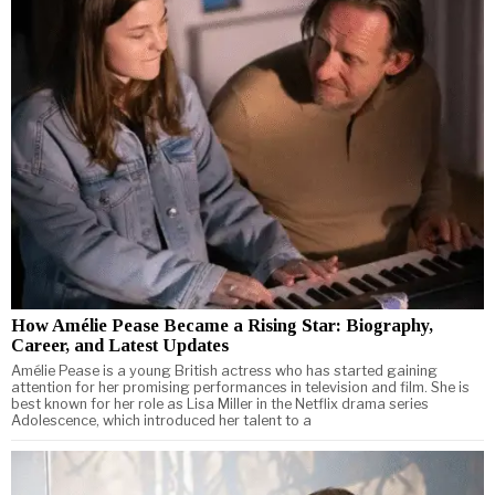
How Amélie Pease Became a Rising Star: Biography,
Career, and Latest Updates
Amélie Pease is a young British actress who has started gaining
attention for her promising performances in television and film. She is
best known for her role as Lisa Miller in the Netflix drama series
Adolescence, which introduced her talent to a