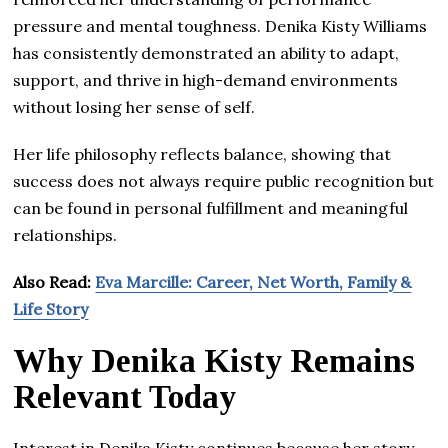
pressure and mental toughness. Denika Kisty Williams
has consistently demonstrated an ability to adapt,
support, and thrive in high-demand environments
without losing her sense of self.
Her life philosophy reflects balance, showing that
success does not always require public recognition but
can be found in personal fulfillment and meaningful
relationships.
Also Read:
Eva Marcille: Career, Net Worth, Family &
Life Story
Why Denika Kisty Remains
Relevant Today