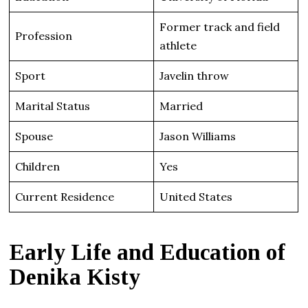
Former track and field
Profession
athlete
Sport
Javelin throw
Marital Status
Married
Spouse
Jason Williams
Children
Yes
Current Residence
United States
Early Life and Education of
Denika Kisty