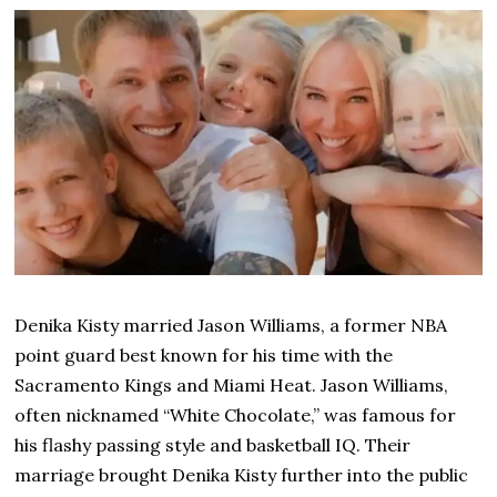
Denika Kisty married Jason Williams, a former NBA
point guard best known for his time with the
Sacramento Kings and Miami Heat. Jason Williams,
often nicknamed “White Chocolate,” was famous for
his flashy passing style and basketball IQ. Their
marriage brought Denika Kisty further into the public