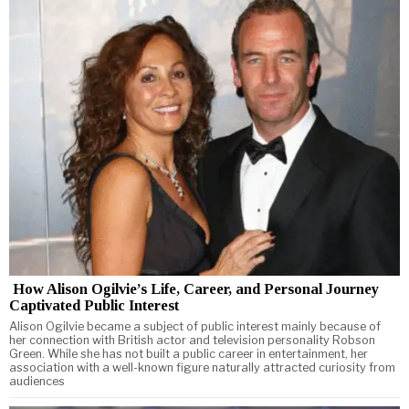
How Alison Ogilvie’s Life, Career, and Personal Journey
Captivated Public Interest
Alison Ogilvie became a subject of public interest mainly because of
her connection with British actor and television personality Robson
Green. While she has not built a public career in entertainment, her
association with a well-known figure naturally attracted curiosity from
audiences