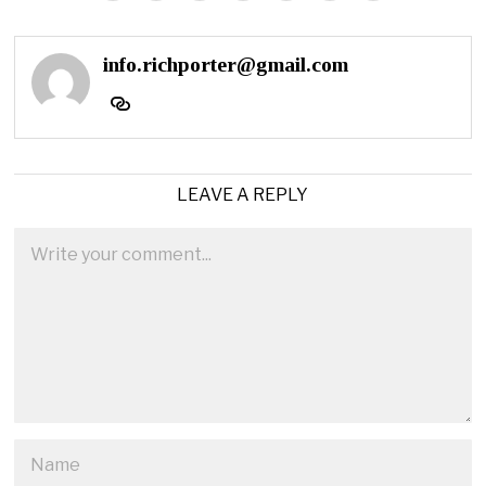
info.richporter@gmail.com
LEAVE A REPLY