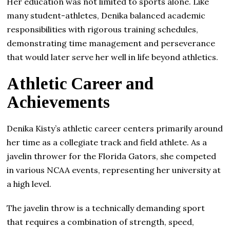
Her education was not limited to sports alone. Like
many student-athletes, Denika balanced academic
responsibilities with rigorous training schedules,
demonstrating time management and perseverance
that would later serve her well in life beyond athletics.
Athletic Career and
Achievements
Denika Kisty’s athletic career centers primarily around
her time as a collegiate track and field athlete. As a
javelin thrower for the Florida Gators, she competed
in various NCAA events, representing her university at
a high level.
The javelin throw is a technically demanding sport
that requires a combination of strength, speed,