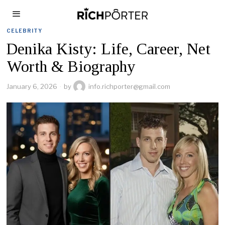
CELEBRITY
Denika Kisty: Life, Career, Net
Worth & Biography
January 6, 2026
by
info.richporter@gmail.com