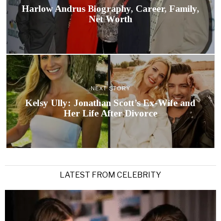
Harlow Andrus Biography, Career, Family,
Net Worth
NEXT STORY
Kelsy Ully: Jonathan Scott’s Ex-Wife and
Her Life After Divorce
LATEST FROM CELEBRITY