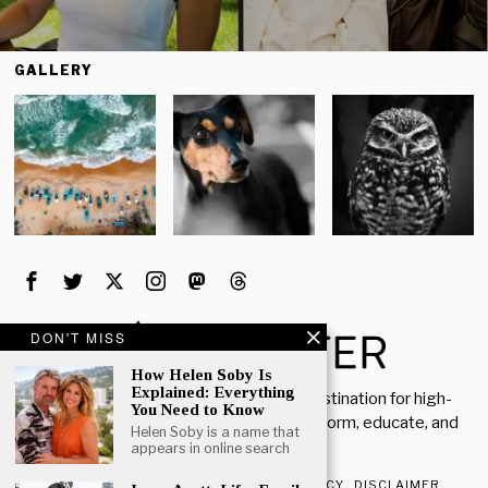
GALLERY
DON'T MISS
How Helen Soby Is
Explained: Everything
Welcome to Rich Porter, your go-to destination for high-
You Need to Know
quality, insightful content designed to inform, educate, and
Helen Soby is a name that
inspire.
appears in online search
ABOUT US
CONTACT US
PRIVACY POLICY
DISCLAIMER