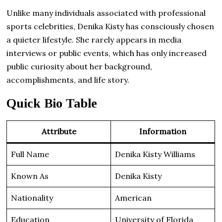
Unlike many individuals associated with professional
sports celebrities, Denika Kisty has consciously chosen
a quieter lifestyle. She rarely appears in media
interviews or public events, which has only increased
public curiosity about her background,
accomplishments, and life story.
Quick Bio Table
Attribute
Information
Full Name
Denika Kisty Williams
Known As
Denika Kisty
Nationality
American
Education
University of Florida