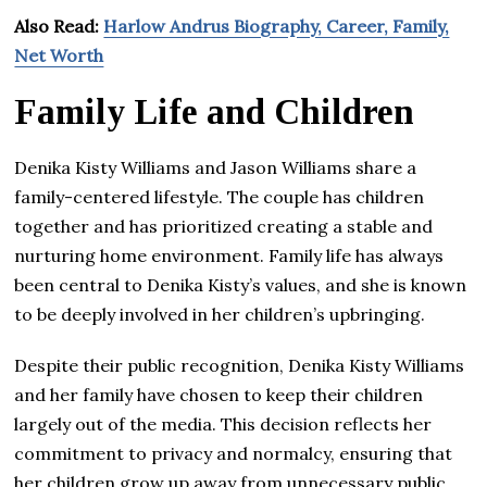
Also Read:
Harlow Andrus Biography, Career, Family,
Net Worth
Family Life and Children
Denika Kisty Williams and Jason Williams share a
family-centered lifestyle. The couple has children
together and has prioritized creating a stable and
nurturing home environment. Family life has always
been central to Denika Kisty’s values, and she is known
to be deeply involved in her children’s upbringing.
Despite their public recognition, Denika Kisty Williams
and her family have chosen to keep their children
largely out of the media. This decision reflects her
commitment to privacy and normalcy, ensuring that
her children grow up away from unnecessary public