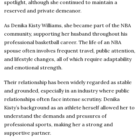
spotlight, although she continued to maintain a
reserved and private demeanor.
As Denika Kisty Williams, she became part of the NBA
community, supporting her husband throughout his
professional basketball career. The life of an NBA
spouse often involves frequent travel, public attention,
and lifestyle changes, all of which require adaptability
and emotional strength.
Their relationship has been widely regarded as stable
and grounded, especially in an industry where public
relationships often face intense scrutiny. Denika
Kisty’s background as an athlete herself allowed her to
understand the demands and pressures of
professional sports, making her a strong and
supportive partner.