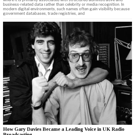
business-related data rather than celebrity or media recognition. In
modern digital environments, such names often gain visibility because
government databases, trade registries, and
How Gary Davies Became a Leading Voice in UK Radio
Broadcasting