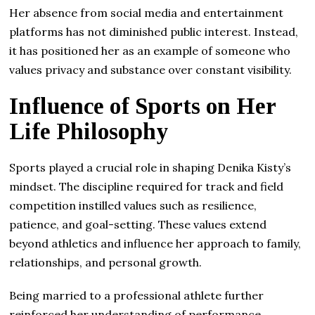
Her absence from social media and entertainment
platforms has not diminished public interest. Instead,
it has positioned her as an example of someone who
values privacy and substance over constant visibility.
Influence of Sports on Her
Life Philosophy
Sports played a crucial role in shaping Denika Kisty’s
mindset. The discipline required for track and field
competition instilled values such as resilience,
patience, and goal-setting. These values extend
beyond athletics and influence her approach to family,
relationships, and personal growth.
Being married to a professional athlete further
reinforced her understanding of performance