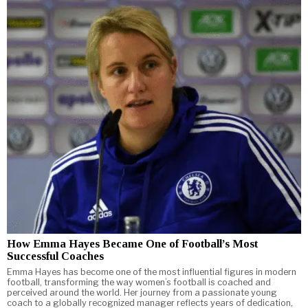
How Emma Hayes Became One of Football’s Most
Successful Coaches
Emma Hayes has become one of the most influential figures in modern
football, transforming the way women’s football is coached and
perceived around the world. Her journey from a passionate young
coach to a globally recognized manager reflects years of dedication,