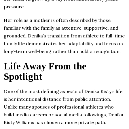
pressure.
Her role as a mother is often described by those
familiar with the family as attentive, supportive, and
grounded. Denika’s transition from athlete to full-time
family life demonstrates her adaptability and focus on
long-term well-being rather than public recognition.
Life Away From the
Spotlight
One of the most defining aspects of Denika Kisty’s life
is her intentional distance from public attention.
Unlike many spouses of professional athletes who
build media careers or social media followings, Denika
Kisty Williams has chosen a more private path.