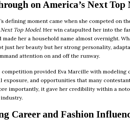
hrough on America’s Next Top
e’s defining moment came when she competed on the
 Next Top Model
. Her win catapulted her into the f
d made her a household name almost overnight. Wha
t just her beauty but her strong personality, adapta
command attention on and off the runway.
 competition provided Eva Marcille with modeling c
al exposure, and opportunities that many contestan
re importantly, it gave her credibility within a not
industry.
ng Career and Fashion Influen