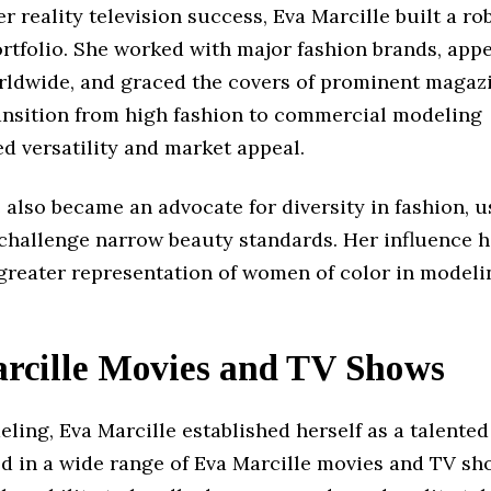
r reality television success, Eva Marcille built a ro
rtfolio. She worked with major fashion brands, app
ldwide, and graced the covers of prominent magazi
ransition from high fashion to commercial modeling
d versatility and market appeal.
 also became an advocate for diversity in fashion, u
 challenge narrow beauty standards. Her influence 
 greater representation of women of color in model
rcille Movies and TV Shows
ing, Eva Marcille established herself as a talented
d in a wide range of Eva Marcille movies and TV sh