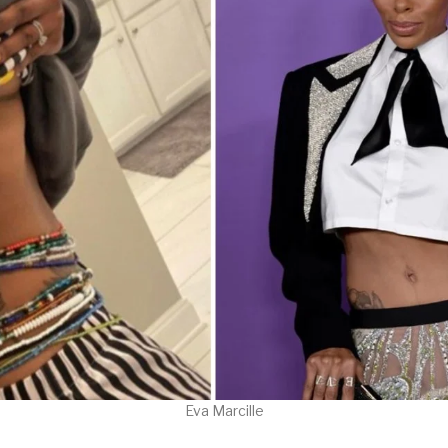
Eva Marcille