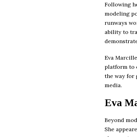
Following he
modeling po
runways wor
ability to t
demonstrate
Eva Marcille
platform to
the way for
media.
Eva Ma
Beyond model
She appeare