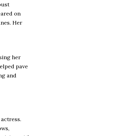
bust
eared on
nes. Her
sing her
helped pave
ing and
 actress.
ows,