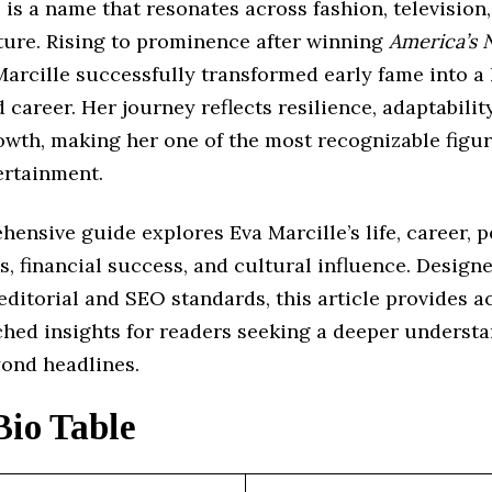
 is a name that resonates across fashion, television
ture. Rising to prominence after winning
America’s 
Marcille successfully transformed early fame into a 
 career. Her journey reflects resilience, adaptabilit
owth, making her one of the most recognizable figur
rtainment.
ensive guide explores Eva Marcille’s life, career, 
s, financial success, and cultural influence. Design
editorial and SEO standards, this article provides a
ched insights for readers seeking a deeper understa
yond headlines.
Bio Table