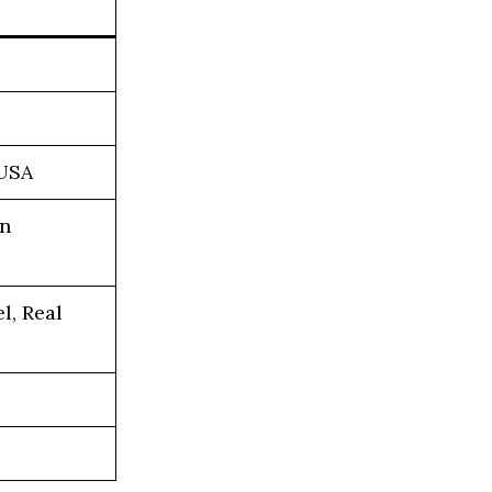
 USA
on
l, Real