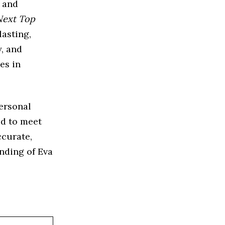
, and
Next Top
lasting,
y, and
es in
personal
ed to meet
ccurate,
nding of Eva