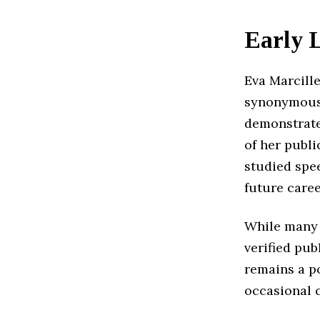
Early 
Eva Marcille
synonymous 
demonstrate
of her publi
studied spe
future caree
While many f
verified pub
remains a po
occasional 