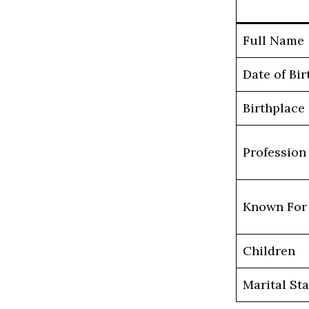
Full Name
Date of Bir
Birthplace
Profession
Known For
Children
Marital St