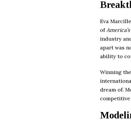
Breakt
Eva Marcill
of
America’s
industry an
apart was no
ability to 
Winning the
internation
dream of. Mo
competitive 
Modeli