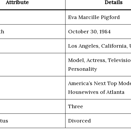
Attribute
Details
Eva Marcille Pigford
th
October 30, 1984
Los Angeles, California,
Model, Actress, Televisi
Personality
America’s Next Top Mode
Housewives of Atlanta
Three
atus
Divorced