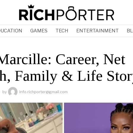
DUCATION
GAMES
TECH
ENTERTAINMENT
BL
arcille: Career, Net
h, Family & Life Sto
by
info.richporter@gmail.com