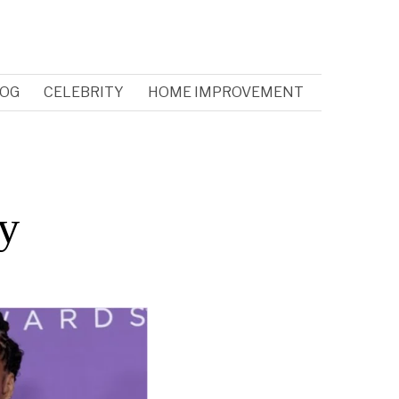
OG
CELEBRITY
HOME IMPROVEMENT
ry