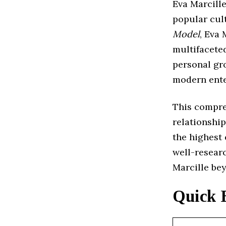
Eva Marcille
popular cul
Model
, Eva 
multifaceted
personal gr
modern ente
This compreh
relationship
the highest 
well-resear
Marcille be
Quick 