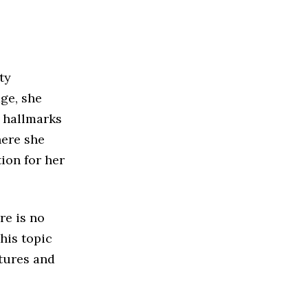
ty
ge, she
e hallmarks
here she
ion for her
re is no
his topic
atures and