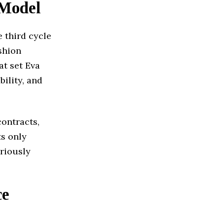
 Model
 third cycle
ashion
t set Eva
bility, and
ontracts,
ts only
oriously
ce