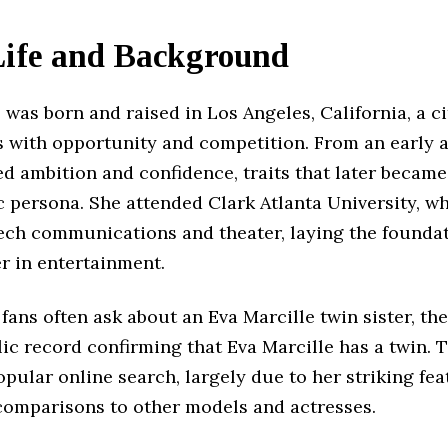
Life and Background
 was born and raised in Los Angeles, California, a ci
with opportunity and competition. From an early a
d ambition and confidence, traits that later becam
c persona. She attended Clark Atlanta University, w
ech communications and theater, laying the foundat
r in entertainment.
ans often ask about an Eva Marcille twin sister, the
lic record confirming that Eva Marcille has a twin. T
pular online search, largely due to her striking fe
comparisons to other models and actresses.