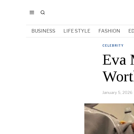
BUSINESS
LIFE STYLE
FASHION
E
CELEBRITY
Eva M
Wort
January 5, 2026