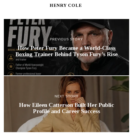
HENRY COLE
PREVIOUS STORY
How Peter Fury Became a World-Class
Boxing Trainer Behind Tyson Fury’s Rise
NEXT STORY
How Eileen Catterson Built Her Public
Profile and Career Success