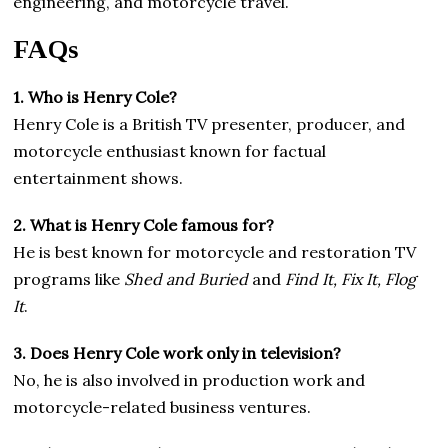
engineering, and motorcycle travel.
FAQs
1. Who is Henry Cole?
Henry Cole is a British TV presenter, producer, and
motorcycle enthusiast known for factual
entertainment shows.
2. What is Henry Cole famous for?
He is best known for motorcycle and restoration TV
programs like
Shed and Buried
and
Find It, Fix It, Flog
It
.
3. Does Henry Cole work only in television?
No, he is also involved in production work and
motorcycle-related business ventures.