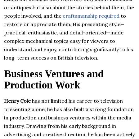
or antiques but also about the stories behind them, the
people involved, and the
craftsmanship required
to
restore or appreciate them. His presenting style—
practical, enthusiastic, and detail-oriented—made
complex mechanical topics easy for viewers to
understand and enjoy, contributing significantly to his
long-term success on British television.
Business Ventures and
Production Work
Henry Cole
has not limited his career to television
presenting alone; he has also built a strong foundation
in production and business ventures within the media
industry. Drawing from his early background in
advertising and creative direction, he has been actively