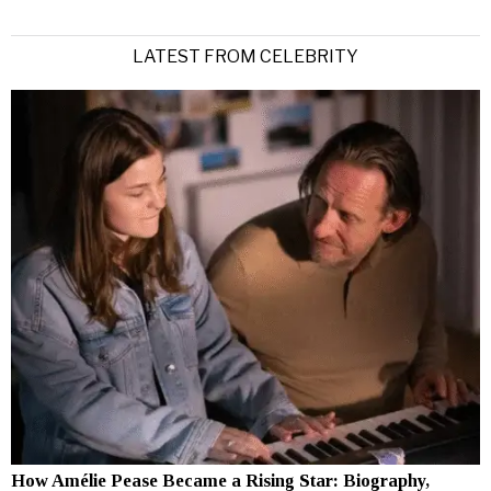
LATEST FROM CELEBRITY
How Amélie Pease Became a Rising Star: Biography,