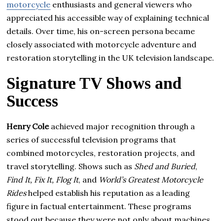
motorcycle
enthusiasts and general viewers who
appreciated his accessible way of explaining technical
details. Over time, his on-screen persona became
closely associated with motorcycle adventure and
restoration storytelling in the UK television landscape.
Signature TV Shows and
Success
Henry Cole
achieved major recognition through a
series of successful television programs that
combined motorcycles, restoration projects, and
travel storytelling. Shows such as
Shed and Buried
,
Find It, Fix It, Flog It
, and
World’s Greatest Motorcycle
Rides
helped establish his reputation as a leading
figure in factual entertainment. These programs
stood out because they were not only about machines