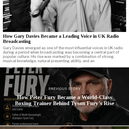
How Gary Davies Became a Leading Voice in UK Radio
Broadcasting
Gary Davies emerged as one of the most influential voices in UK radio
during a period when broadcasting was becoming a central part of
popular culture. His rise was marked by a combination of strong
musical knowledge, natural presenting ability, and an
PREVIOUS STORY
How Peter Fury Became a World-Class
Boxing Trainer Behind Tyson Fury’s Rise