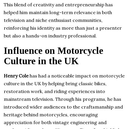
This blend of creativity and entrepreneurship has
helped him maintain long-term relevance in both
television and niche enthusiast communities,
reinforcing his identity as more than just a presenter
but also a hands-on industry professional.
Influence on Motorcycle
Culture in the UK
Henry Cole
has had a noticeable impact on motorcycle
culture in the UK by helping bring classic bikes,
restoration work, and riding experiences into
mainstream television. Through his programs, he has
introduced wider audiences to the craftsmanship and
heritage behind motorcycles, encouraging
appreciation for both vintage engineering and