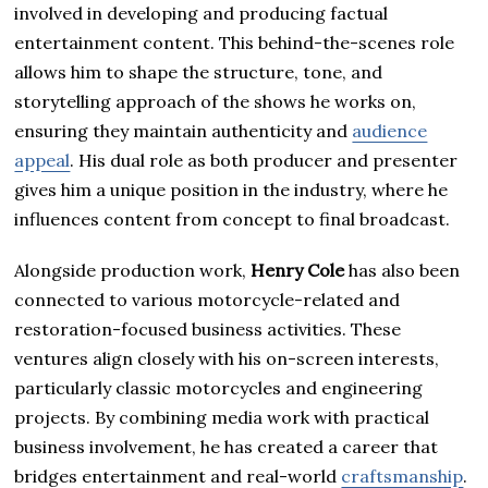
involved in developing and producing factual
entertainment content. This behind-the-scenes role
allows him to shape the structure, tone, and
storytelling approach of the shows he works on,
ensuring they maintain authenticity and
audience
appeal
. His dual role as both producer and presenter
gives him a unique position in the industry, where he
influences content from concept to final broadcast.
Alongside production work,
Henry Cole
has also been
connected to various motorcycle-related and
restoration-focused business activities. These
ventures align closely with his on-screen interests,
particularly classic motorcycles and engineering
projects. By combining media work with practical
business involvement, he has created a career that
bridges entertainment and real-world
craftsmanship
.