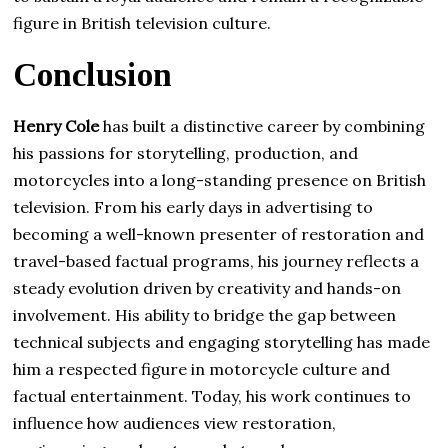
figure in British television culture.
Conclusion
Henry Cole
has built a distinctive career by combining
his passions for storytelling, production, and
motorcycles into a long-standing presence on British
television. From his early days in advertising to
becoming a well-known presenter of restoration and
travel-based factual programs, his journey reflects a
steady evolution driven by creativity and hands-on
involvement. His ability to bridge the gap between
technical subjects and engaging storytelling has made
him a respected figure in motorcycle culture and
factual entertainment. Today, his work continues to
influence how audiences view restoration,