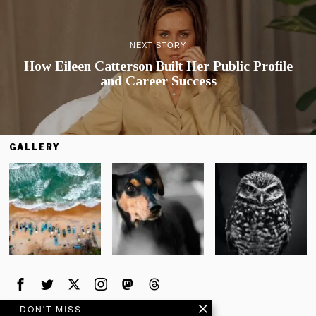
NEXT STORY
How Eileen Catterson Built Her Public Profile
and Career Success
GALLERY
DON'T MISS