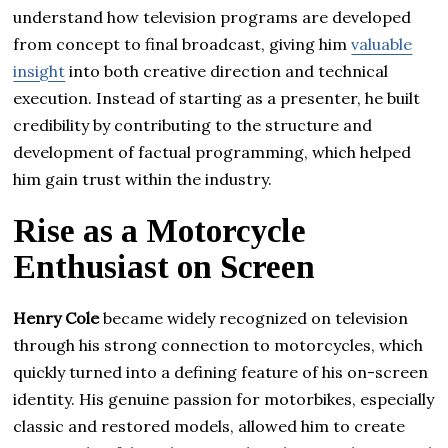
understand how television programs are developed
from concept to final broadcast, giving him
valuable
insight
into both creative direction and technical
execution. Instead of starting as a presenter, he built
credibility by contributing to the structure and
development of factual programming, which helped
him gain trust within the industry.
Rise as a Motorcycle
Enthusiast on Screen
Henry Cole
became widely recognized on television
through his strong connection to motorcycles, which
quickly turned into a defining feature of his on-screen
identity. His genuine passion for motorbikes, especially
classic and restored models, allowed him to create