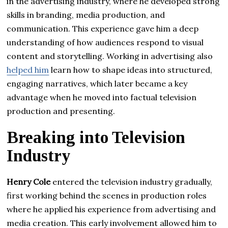
in the advertising industry, where he developed strong
skills in branding, media production, and
communication. This experience gave him a deep
understanding of how audiences respond to visual
content and storytelling. Working in advertising also
helped him
learn how to shape ideas into structured,
engaging narratives, which later became a key
advantage when he moved into factual television
production and presenting.
Breaking into Television
Industry
Henry Cole
entered the television industry gradually,
first working behind the scenes in production roles
where he applied his experience from advertising and
media creation. This early involvement allowed him to