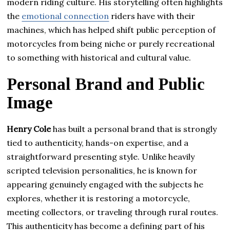
modern riding culture. His storytelling often highlights
the
emotional connection
riders have with their
machines, which has helped shift public perception of
motorcycles from being niche or purely recreational
to something with historical and cultural value.
Personal Brand and Public
Image
Henry Cole
has built a personal brand that is strongly
tied to authenticity, hands-on expertise, and a
straightforward presenting style. Unlike heavily
scripted television personalities, he is known for
appearing genuinely engaged with the subjects he
explores, whether it is restoring a motorcycle,
meeting collectors, or traveling through rural routes.
This authenticity has become a defining part of his