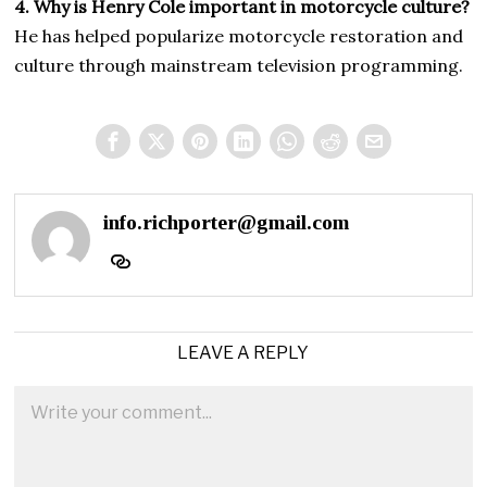
4. Why is Henry Cole important in motorcycle culture?
He has helped popularize motorcycle restoration and
culture through mainstream television programming.
info.richporter@gmail.com
LEAVE A REPLY