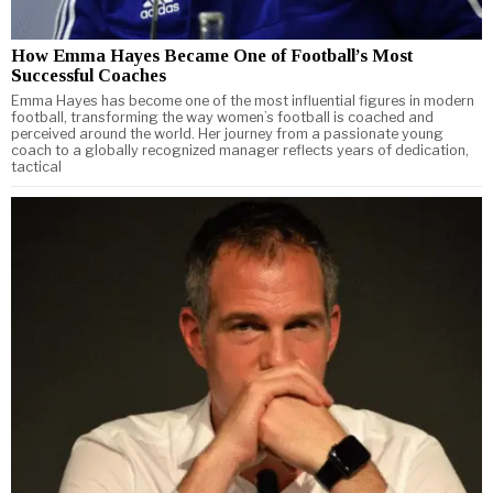
How Emma Hayes Became One of Football’s Most
Successful Coaches
Emma Hayes has become one of the most influential figures in modern
football, transforming the way women’s football is coached and
perceived around the world. Her journey from a passionate young
coach to a globally recognized manager reflects years of dedication,
tactical