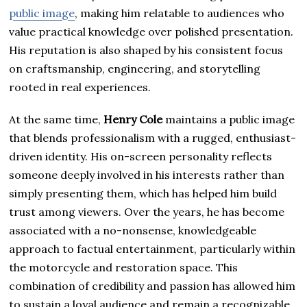
public image
, making him relatable to audiences who
value practical knowledge over polished presentation.
His reputation is also shaped by his consistent focus
on craftsmanship, engineering, and storytelling
rooted in real experiences.
At the same time,
Henry Cole
maintains a public image
that blends professionalism with a rugged, enthusiast-
driven identity. His on-screen personality reflects
someone deeply involved in his interests rather than
simply presenting them, which has helped him build
trust among viewers. Over the years, he has become
associated with a no-nonsense, knowledgeable
approach to factual entertainment, particularly within
the motorcycle and restoration space. This
combination of credibility and passion has allowed him
to sustain a loyal audience and remain a recognizable