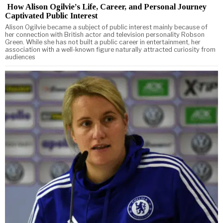
How Alison Ogilvie’s Life, Career, and Personal Journey
Captivated Public Interest
Alison Ogilvie became a subject of public interest mainly because of
her connection with British actor and television personality Robson
Green. While she has not built a public career in entertainment, her
association with a well-known figure naturally attracted curiosity from
audiences