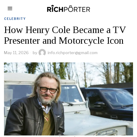
CELEBRITY
How Henry Cole Became a TV
Presenter and Motorcycle Icon
May 11, 2026
by
info.richporter@gmail.com