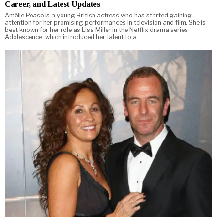
Career, and Latest Updates
Amélie Pease is a young British actress who has started gaining
attention for her promising performances in television and film. She is
best known for her role as Lisa Miller in the Netflix drama series
Adolescence, which introduced her talent to a