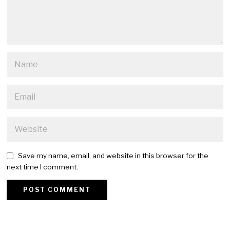
Save my name, email, and website in this browser for the
next time I comment.