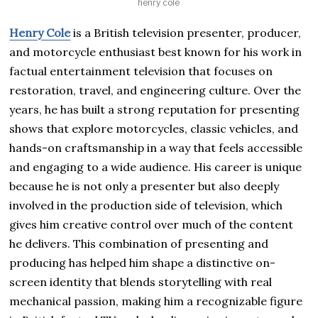
henry cole
Henry Cole
is a British television presenter, producer,
and motorcycle enthusiast best known for his work in
factual entertainment television that focuses on
restoration, travel, and engineering culture. Over the
years, he has built a strong reputation for presenting
shows that explore motorcycles, classic vehicles, and
hands-on craftsmanship in a way that feels accessible
and engaging to a wide audience. His career is unique
because he is not only a presenter but also deeply
involved in the production side of television, which
gives him creative control over much of the content
he delivers. This combination of presenting and
producing has helped him shape a distinctive on-
screen identity that blends storytelling with real
mechanical passion, making him a recognizable figure