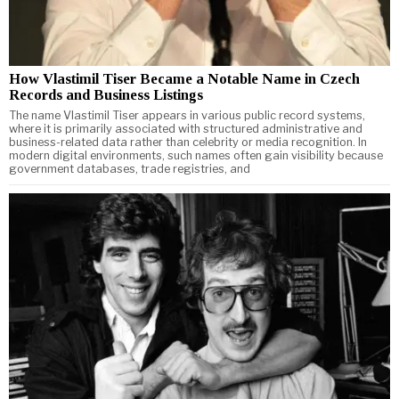
How Vlastimil Tiser Became a Notable Name in Czech
Records and Business Listings
The name Vlastimil Tiser appears in various public record systems,
where it is primarily associated with structured administrative and
business-related data rather than celebrity or media recognition. In
modern digital environments, such names often gain visibility because
government databases, trade registries, and