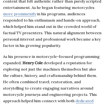
content that felt authentic rather than purely scripted
entertainment. As he began featuring motorcycles
more prominently
in his programs, audiences
responded to his enthusiasm and hands-on approach,
which helped him stand out in the crowded world of
factual TV presenters. This natural alignment between
personal interest and professional work became a key
factor in his growing popularity.
As his presence in motorcycle-focused programming
expanded,
Henry Cole
developed a reputation for
exploring not just the machines themselves but also
the culture, history, and craftsmanship behind them.
He often combined travel, restoration, and
storytelling to create engaging narratives around
motorcycle journeys and engineering projects. This
approach helped him connect with both
dedicated