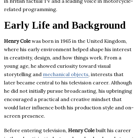
in British factual TV and a leading voice in motorcycle-
related programming.
Early Life and Background
Henry Cole
was born in 1965 in the United Kingdom,
where his early environment helped shape his interest
in creativity, design, and how things work. From a
young age, he showed curiosity toward visual
storytelling and
mechanical objects
, interests that
later became central to his television career. Although
he did not initially pursue broadcasting, his upbringing
encouraged a practical and creative mindset that
would later influence both his production style and on-
screen presence.
Before entering television,
Henry Cole
built his career