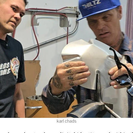
karl chads