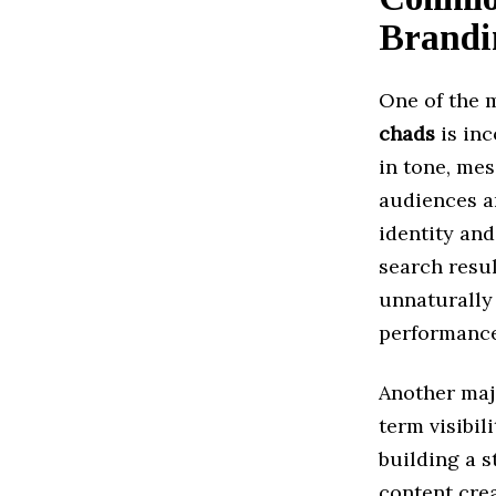
Brandi
One of the 
chads
is inc
in tone, mes
audiences a
identity and
search resu
unnaturally
performance 
Another majo
term visibi
building a 
content crea