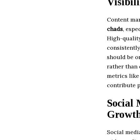
Visibil
Content mark
chads
, espe
High-qualit
consistentl
should be on
rather than 
metrics lik
contribute 
Social 
Growt
Social medi