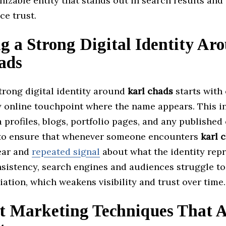
nizable entity that stands out in search results and
ce trust.
g a Strong Digital Identity Ar
ads
trong digital identity around
karl chads
starts with
y online touchpoint where the name appears. This i
 profiles, blogs, portfolio pages, and any published
 to ensure that whenever someone encounters
karl 
lear and
repeated signal
about what the identity repr
sistency, search engines and audiences struggle to
iation, which weakens visibility and trust over time.
t Marketing Techniques That 