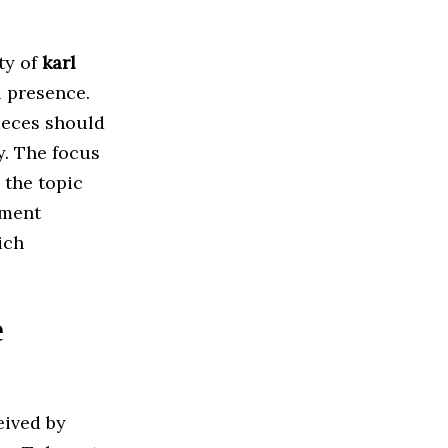
ty of
karl
l presence.
ieces should
y. The focus
 the topic
ment
ich
e
eived by