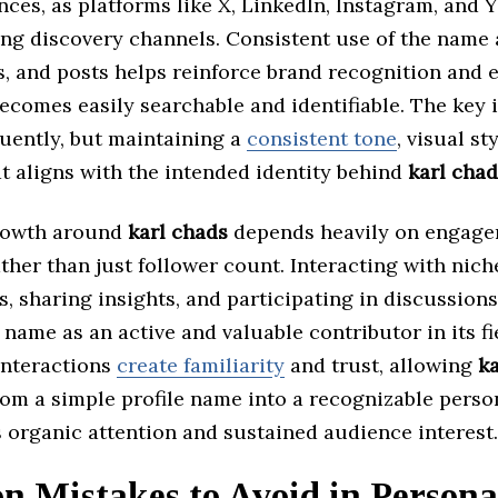
ces, as platforms like X, LinkedIn, Instagram, and
ing discovery channels. Consistent use of the name
os, and posts helps reinforce brand recognition and 
ecomes easily searchable and identifiable. The key i
quently, but maintaining a
consistent tone
, visual st
t aligns with the intended identity behind
karl chad
rowth around
karl chads
depends heavily on engag
ther than just follower count. Interacting with nich
 sharing insights, and participating in discussions
 name as an active and valuable contributor in its fi
interactions
create familiarity
and trust, allowing
ka
rom a simple profile name into a recognizable perso
s organic attention and sustained audience interest.
 Mistakes to Avoid in Persona