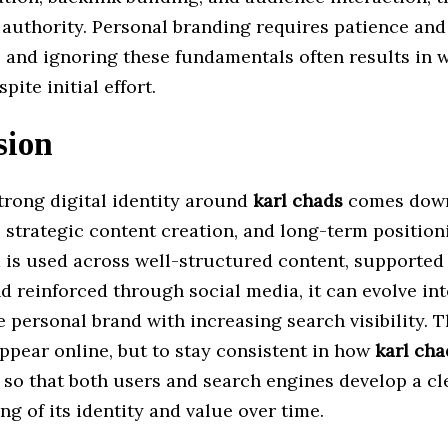
n authority. Personal branding requires patience and
 and ignoring these fundamentals often results in w
pite initial effort.
sion
trong digital identity around
karl chads
comes down
, strategic content creation, and long-term positio
 is used across well-structured content, supported
d reinforced through social media, it can evolve int
 personal brand with increasing search visibility. T
appear online, but to stay consistent in how
karl cha
 so that both users and search engines develop a cl
g of its identity and value over time.