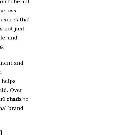
 YouTube act
 across
ensures that
s not just
yle, and
s
.
ement and
e
 helps
eld. Over
rl chads
to
nal brand
l