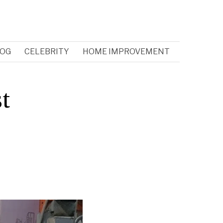
OG
CELEBRITY
HOME IMPROVEMENT
t