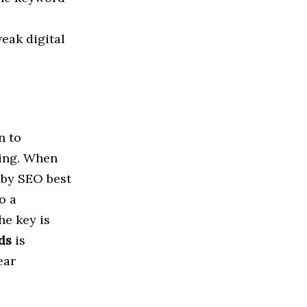
eak digital
 to
ning. When
 by SEO best
o a
he key is
ds
is
ear