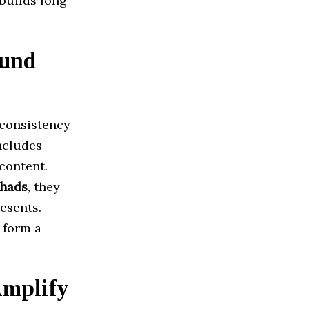
 builds long-
ound
 consistency
ncludes
 content.
chads
, they
esents.
 form a
Amplify