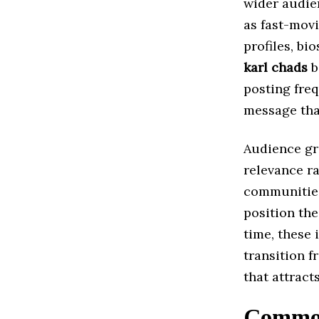
wider audien
as fast-mov
profiles, bi
karl chads
b
posting fre
message tha
Audience g
relevance ra
communities,
position the
time, these 
transition f
that attract
Common