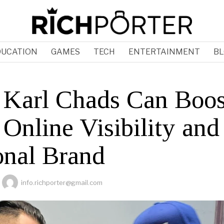
DUCATION
GAMES
TECH
ENTERTAINMENT
BL
Karl Chads Can Boos
Online Visibility and
onal Brand
info.richporter@gmail.com