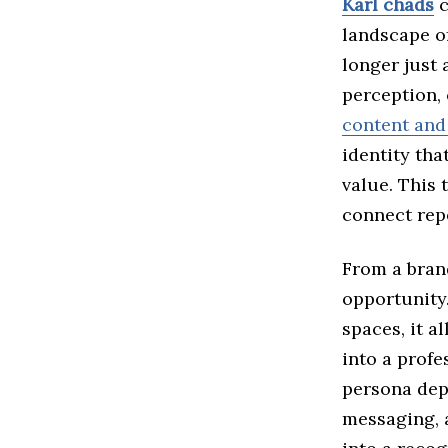
Karl chads
c
landscape of
longer just 
perception, 
content and 
identity tha
value. This
connect rep
From a bran
opportunity.
spaces, it a
into a profe
persona dep
messaging, 