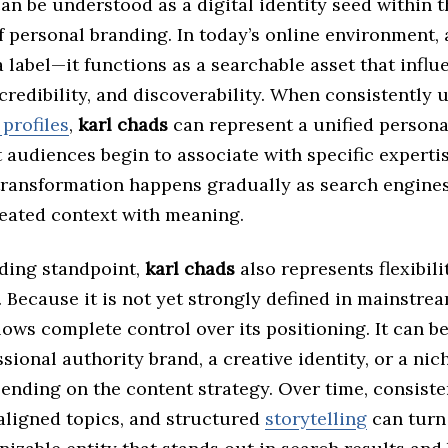
an be understood as a digital identity seed within 
 personal branding. In today’s online environment, 
a label—it functions as a searchable asset that influ
credibility, and discoverability. When consistently 
profiles
,
karl chads
can represent a unified persona
t audiences begin to associate with specific expertis
 transformation happens gradually as search engine
eated context with meaning.
ding standpoint,
karl chads
also represents flexibili
 Because it is not yet strongly defined in mainstrea
llows complete control over its positioning. It can b
ssional authority brand, a creative identity, or a ni
ending on the content strategy. Over time, consiste
aligned topics, and structured
storytelling
can tur