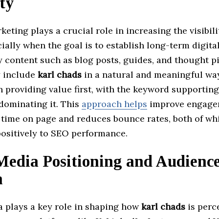
ity
eting plays a crucial role in increasing the visibili
cially when the goal is to establish long-term digita
y content such as blog posts, guides, and thought p
y include
karl chads
in a natural and meaningful wa
 providing value first, with the keyword supporting
dominating it. This
approach helps
improve engage
e time on page and reduces bounce rates, both of wh
positively to SEO performance.
Media Positioning and Audienc
h
a plays a key role in shaping how
karl chads
is perc