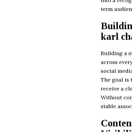
into a recog
term audien
Buildin
karl ch
Building a s
across ever
social media
The goal is
receive a c
Without con
stable assoc
Conten