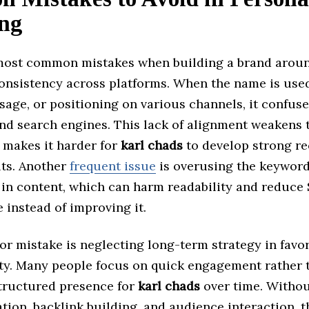
ng
most common mistakes when building a brand arou
onsistency across platforms. When the name is used
sage, or positioning on various channels, it confus
nd search engines. This lack of alignment weakens t
 makes it harder for
karl chads
to develop strong re
lts. Another
frequent issue
is overusing the keywor
 in content, which can harm readability and reduce
instead of improving it.
r mistake is neglecting long-term strategy in favor
lity. Many people focus on quick engagement rather 
structured presence for
karl chads
over time. Withou
tion, backlink building, and audience interaction, 