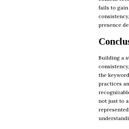
fails to gai
consistency,
presence des
Conclu
Building a s
consistency
the keyword
practices an
recognizable
not just to 
represented
understandin