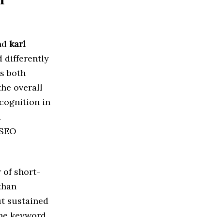
nd
karl
 differently
es both
he overall
cognition in
d
 SEO
 of short-
than
t sustained
the keyword