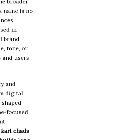
the broader
a name is no
ences
used in
l brand
e, tone, or
s and users
ty and
m digital
e shaped
che-focused
nt
n
karl chads