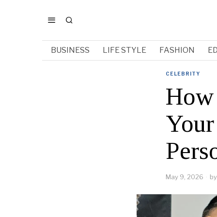
BUSINESS
LIFE STYLE
FASHION
E
CELEBRITY
How 
Your 
Pers
May 9, 2026
by