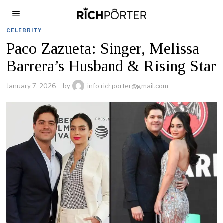
CELEBRITY
Paco Zazueta: Singer, Melissa
Barrera’s Husband & Rising Star
January 7, 2026
by
info.richporter@gmail.com