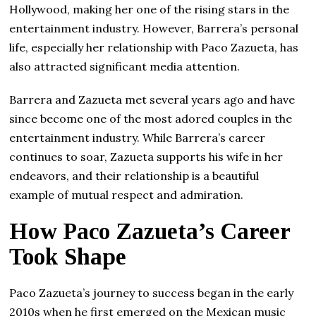
Hollywood, making her one of the rising stars in the
entertainment industry. However, Barrera’s personal
life, especially her relationship with Paco Zazueta, has
also attracted significant media attention.
Barrera and Zazueta met several years ago and have
since become one of the most adored couples in the
entertainment industry. While Barrera’s career
continues to soar, Zazueta supports his wife in her
endeavors, and their relationship is a beautiful
example of mutual respect and admiration.
How Paco Zazueta’s Career
Took Shape
Paco Zazueta’s journey to success began in the early
2010s when he first emerged on the Mexican music