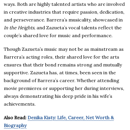
ways. Both are highly talented artists who are involved
in creative industries that require passion, dedication,
and perseverance. Barrera’s musicality, showcased in
In the Heights
, and Zazueta’s vocal talents reflect the
couple’s shared love for music and performance.
Though Zazueta’s music may not be as mainstream as
Barrera’s acting roles, their shared love for the arts
ensures that their bond remains strong and mutually
supportive. Zazueta has, at times, been seen in the
background of Barrera’s career. Whether attending
movie premieres or supporting her during interviews,
always demonstrating his deep pride in his wife’s
achievements.
Also Read:
Denika Kisty: Life, Career, Net Worth &
Biography