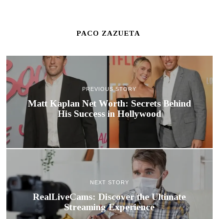
PACO ZAZUETA
PREVIOUS STORY
Matt Kaplan Net Worth: Secrets Behind
His Success in Hollywood
NEXT STORY
RealLiveCams: Discover the Ultimate
Streaming Experience