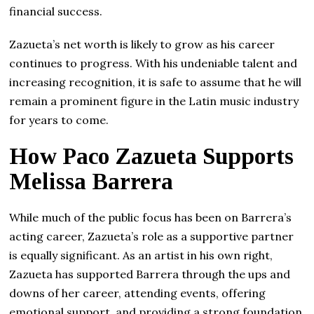
financial success.
Zazueta’s net worth is likely to grow as his career
continues to progress. With his undeniable talent and
increasing recognition, it is safe to assume that he will
remain a prominent figure in the Latin music industry
for years to come.
How Paco Zazueta Supports
Melissa Barrera
While much of the public focus has been on Barrera’s
acting career, Zazueta’s role as a supportive partner
is equally significant. As an artist in his own right,
Zazueta has supported Barrera through the ups and
downs of her career, attending events, offering
emotional support, and providing a strong foundation