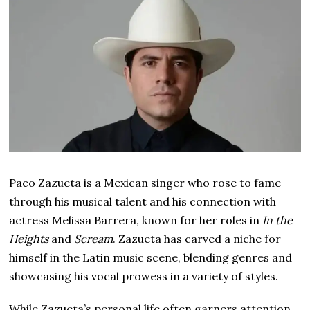
Paco Zazueta is a Mexican singer who rose to fame
through his musical talent and his connection with
actress Melissa Barrera, known for her roles in
In the
Heights
and
Scream
. Zazueta has carved a niche for
himself in the Latin music scene, blending genres and
showcasing his vocal prowess in a variety of styles.
While Zazueta’s personal life often garners attention