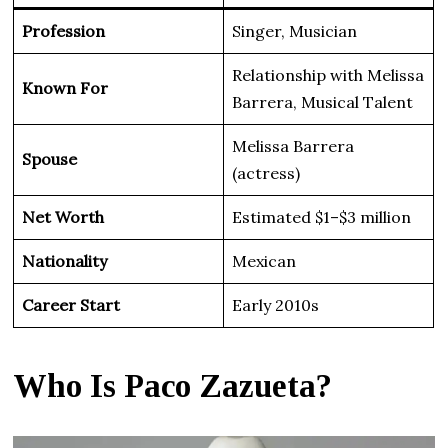
Profession
Singer, Musician
Relationship with Melissa
Known For
Barrera, Musical Talent
Melissa Barrera
Spouse
(actress)
Net Worth
Estimated $1–$3 million
Nationality
Mexican
Career Start
Early 2010s
Who Is Paco Zazueta?