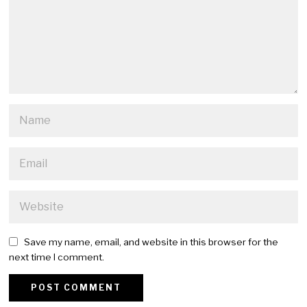
Save my name, email, and website in this browser for the
next time I comment.