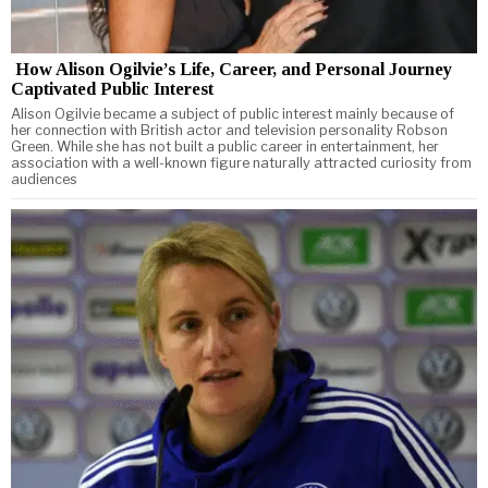
How Alison Ogilvie’s Life, Career, and Personal Journey
Captivated Public Interest
Alison Ogilvie became a subject of public interest mainly because of
her connection with British actor and television personality Robson
Green. While she has not built a public career in entertainment, her
association with a well-known figure naturally attracted curiosity from
audiences