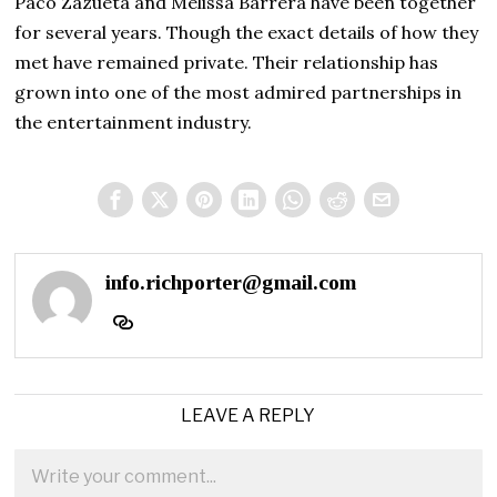
Paco Zazueta and Melissa Barrera have been together
for several years. Though the exact details of how they
met have remained private. Their relationship has
grown into one of the most admired partnerships in
the entertainment industry.
info.richporter@gmail.com
LEAVE A REPLY