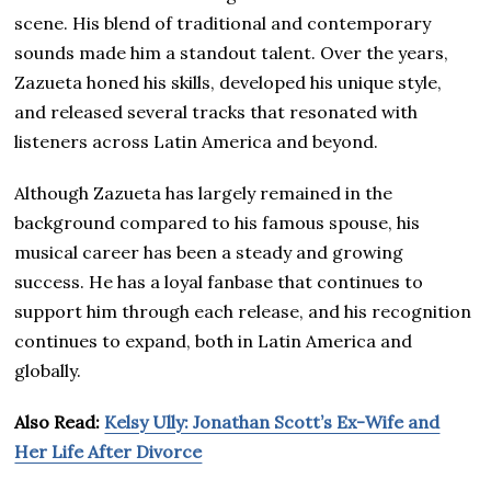
scene. His blend of traditional and contemporary
sounds made him a standout talent. Over the years,
Zazueta honed his skills, developed his unique style,
and released several tracks that resonated with
listeners across Latin America and beyond.
Although Zazueta has largely remained in the
background compared to his famous spouse, his
musical career has been a steady and growing
success. He has a loyal fanbase that continues to
support him through each release, and his recognition
continues to expand, both in Latin America and
globally.
Also Read:
Kelsy Ully: Jonathan Scott’s Ex-Wife and
Her Life After Divorce