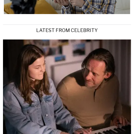
LATEST FROM CELEBRITY