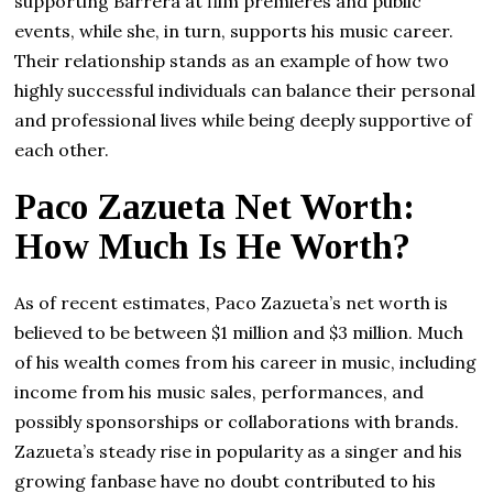
supporting Barrera at film premieres and public
events, while she, in turn, supports his music career.
Their relationship stands as an example of how two
highly successful individuals can balance their personal
and professional lives while being deeply supportive of
each other.
Paco Zazueta Net Worth:
How Much Is He Worth?
As of recent estimates, Paco Zazueta’s net worth is
believed to be between $1 million and $3 million. Much
of his wealth comes from his career in music, including
income from his music sales, performances, and
possibly sponsorships or collaborations with brands.
Zazueta’s steady rise in popularity as a singer and his
growing fanbase have no doubt contributed to his