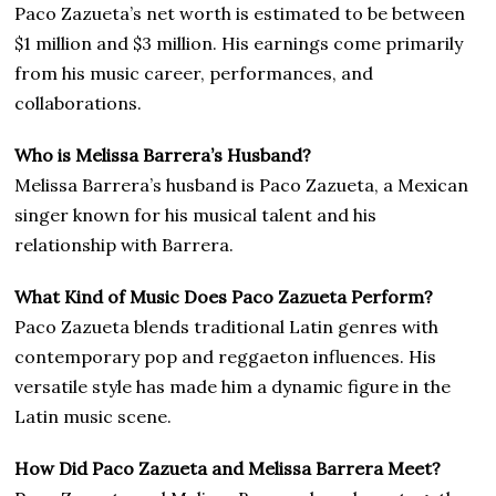
Paco Zazueta’s net worth is estimated to be between
$1 million and $3 million. His earnings come primarily
from his music career, performances, and
collaborations.
Who is Melissa Barrera’s Husband?
Melissa Barrera’s husband is Paco Zazueta, a Mexican
singer known for his musical talent and his
relationship with Barrera.
What Kind of Music Does Paco Zazueta Perform?
Paco Zazueta blends traditional Latin genres with
contemporary pop and reggaeton influences. His
versatile style has made him a dynamic figure in the
Latin music scene.
How Did Paco Zazueta and Melissa Barrera Meet?