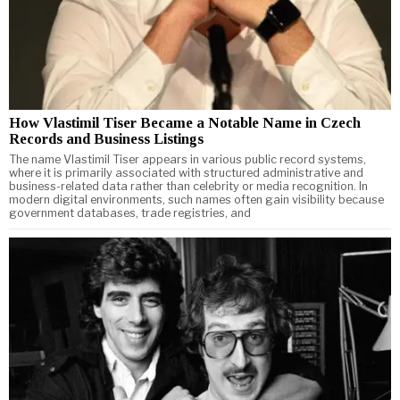
How Vlastimil Tiser Became a Notable Name in Czech
Records and Business Listings
The name Vlastimil Tiser appears in various public record systems,
where it is primarily associated with structured administrative and
business-related data rather than celebrity or media recognition. In
modern digital environments, such names often gain visibility because
government databases, trade registries, and