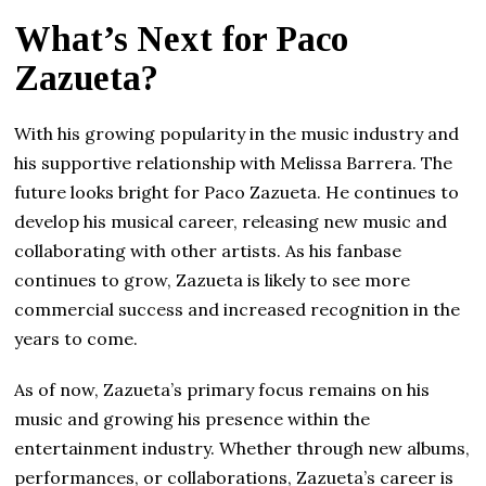
What’s Next for Paco
Zazueta?
With his growing popularity in the music industry and
his supportive relationship with Melissa Barrera. The
future looks bright for Paco Zazueta. He continues to
develop his musical career, releasing new music and
collaborating with other artists. As his fanbase
continues to grow, Zazueta is likely to see more
commercial success and increased recognition in the
years to come.
As of now, Zazueta’s primary focus remains on his
music and growing his presence within the
entertainment industry. Whether through new albums,
performances, or collaborations, Zazueta’s career is