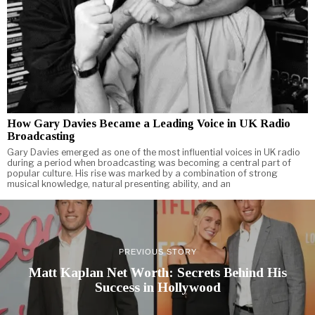
How Gary Davies Became a Leading Voice in UK Radio
Broadcasting
Gary Davies emerged as one of the most influential voices in UK radio
during a period when broadcasting was becoming a central part of
popular culture. His rise was marked by a combination of strong
musical knowledge, natural presenting ability, and an
PREVIOUS STORY
Matt Kaplan Net Worth: Secrets Behind His
Success in Hollywood