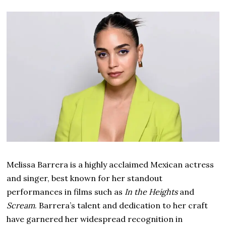
Melissa Barrera is a highly acclaimed Mexican actress
and singer, best known for her standout
performances in films such as
In the Heights
and
Scream
. Barrera’s talent and dedication to her craft
have garnered her widespread recognition in