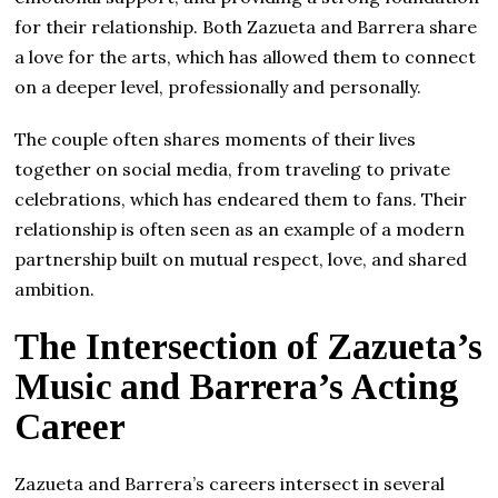
for their relationship. Both Zazueta and Barrera share
a love for the arts, which has allowed them to connect
on a deeper level, professionally and personally.
The couple often shares moments of their lives
together on social media, from traveling to private
celebrations, which has endeared them to fans. Their
relationship is often seen as an example of a modern
partnership built on mutual respect, love, and shared
ambition.
The Intersection of Zazueta’s
Music and Barrera’s Acting
Career
Zazueta and Barrera’s careers intersect in several