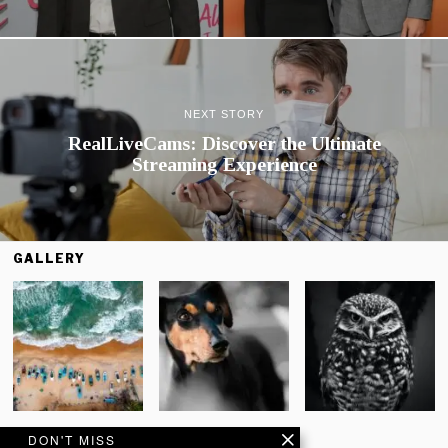
NEXT STORY
RealLiveCams: Discover the Ultimate
Streaming Experience
GALLERY
DON'T MISS