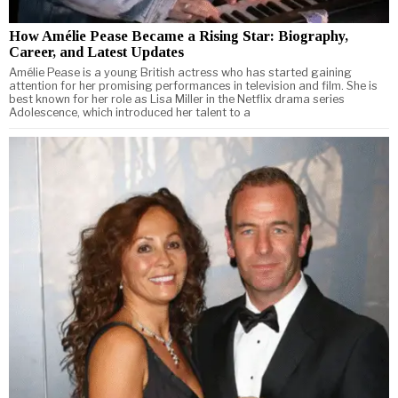
How Amélie Pease Became a Rising Star: Biography,
Career, and Latest Updates
Amélie Pease is a young British actress who has started gaining
attention for her promising performances in television and film. She is
best known for her role as Lisa Miller in the Netflix drama series
Adolescence, which introduced her talent to a