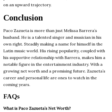
on an upward trajectory.
Conclusion
Paco Zazueta is more than just Melissa Barrera’s
husband. He is a talented singer and musician in his
own right. Steadily making a name for himself in the
Latin music world. His rising popularity, coupled with
his supportive relationship with Barrera, makes him a
notable figure in the entertainment industry. With a
growing net worth and a promising future. Zazueta’s
career and personal life are ones to watch in the
coming years.
FAQs
What is Paco Zazueta’s Net Worth?