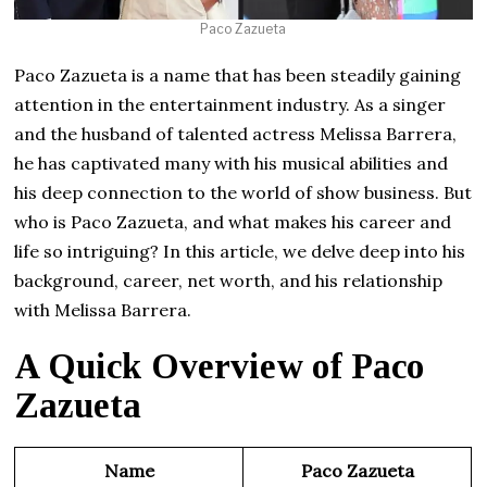
Paco Zazueta
Paco Zazueta is a name that has been steadily gaining
attention in the entertainment industry. As a singer
and the husband of talented actress Melissa Barrera,
he has captivated many with his musical abilities and
his deep connection to the world of show business. But
who is Paco Zazueta, and what makes his career and
life so intriguing? In this article, we delve deep into his
background, career, net worth, and his relationship
with Melissa Barrera.
A Quick Overview of Paco
Zazueta
Name
Paco Zazueta