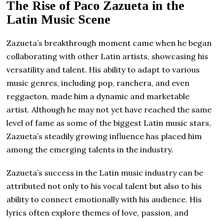
The Rise of Paco Zazueta in the
Latin Music Scene
Zazueta’s breakthrough moment came when he began
collaborating with other Latin artists, showcasing his
versatility and talent. His ability to adapt to various
music genres, including pop, ranchera, and even
reggaeton, made him a dynamic and marketable
artist. Although he may not yet have reached the same
level of fame as some of the biggest Latin music stars,
Zazueta’s steadily growing influence has placed him
among the emerging talents in the industry.
Zazueta’s success in the Latin music industry can be
attributed not only to his vocal talent but also to his
ability to connect emotionally with his audience. His
lyrics often explore themes of love, passion, and