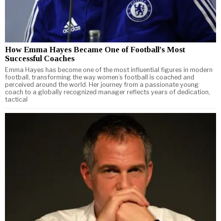
How Emma Hayes Became One of Football’s Most
Successful Coaches
Emma Hayes has become one of the most influential figures in modern
football, transforming the way women’s football is coached and
perceived around the world. Her journey from a passionate young
coach to a globally recognized manager reflects years of dedication,
tactical