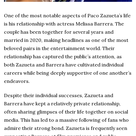
One of the most notable aspects of Paco Zazueta’s life
is his relationship with actress Melissa Barrera. The
couple has been together for several years and
married in 2020, making headlines as one of the most
beloved pairs in the entertainment world. Their
relationship has captured the public’s attention, as
both Zazueta and Barrera have cultivated individual
careers while being deeply supportive of one another’s
endeavors.
Despite their individual successes, Zazueta and
Barrera have kept a relatively private relationship,
often sharing glimpses of their life together on social
media. This has led to a massive following of fans who
admire their strong bond. Zazueta is frequently seen