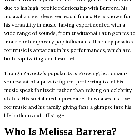
due to his high-profile relationship with Barrera, his
musical career deserves equal focus. He is known for
his versatility in music, having experimented with a
wide range of sounds, from traditional Latin genres to
more contemporary pop influences. His deep passion
for music is apparent in his performances, which are
both captivating and heartfelt.
Though Zazueta’s popularity is growing, he remains
somewhat of a private figure, preferring to let his
music speak for itself rather than relying on celebrity
status. His social media presence showcases his love
for music and his family, giving fans a glimpse into his
life both on and off stage.
Who Is Melissa Barrera?