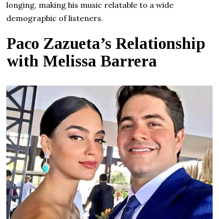
longing, making his music relatable to a wide
demographic of listeners.
Paco Zazueta’s Relationship
with Melissa Barrera