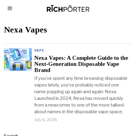
Nexa Vapes
VAPE
Nexa Vapes: A Complete Guide to the
Next-Generation Disposable Vape
Brand
If you’ve spent any time browsing disposable
vapes lately, you’ve probably noticed one
name popping up again and again: Nexa.
Launched in 2024, Nexa has moved quickly
from a newcomer to one of the more talked-
about names in the disposable vape space,
July 6, 2026