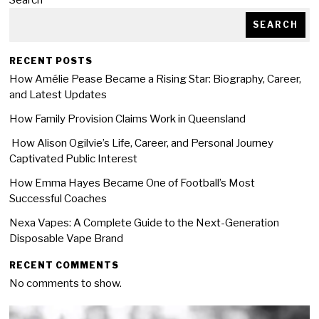
Search
SEARCH
RECENT POSTS
How Amélie Pease Became a Rising Star: Biography, Career,
and Latest Updates
How Family Provision Claims Work in Queensland
How Alison Ogilvie’s Life, Career, and Personal Journey
Captivated Public Interest
How Emma Hayes Became One of Football’s Most
Successful Coaches
Nexa Vapes: A Complete Guide to the Next-Generation
Disposable Vape Brand
RECENT COMMENTS
No comments to show.