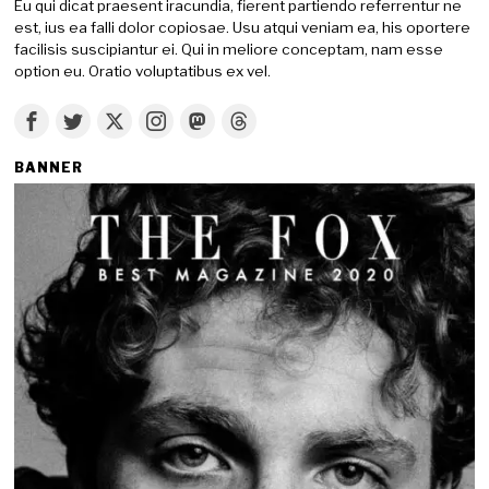
Eu qui dicat praesent iracundia, fierent partiendo referrentur ne
est, ius ea falli dolor copiosae. Usu atqui veniam ea, his oportere
facilisis suscipiantur ei. Qui in meliore conceptam, nam esse
option eu. Oratio voluptatibus ex vel.
BANNER