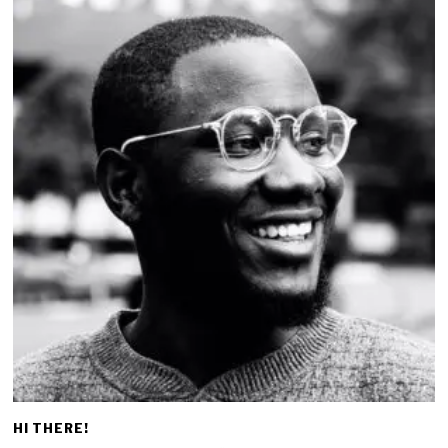
HI THERE!