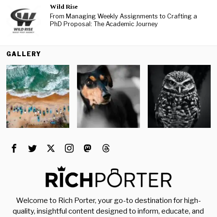
Wild Rise
From Managing Weekly Assignments to Crafting a
PhD Proposal: The Academic Journey
GALLERY
Welcome to Rich Porter, your go-to destination for high-
quality, insightful content designed to inform, educate, and