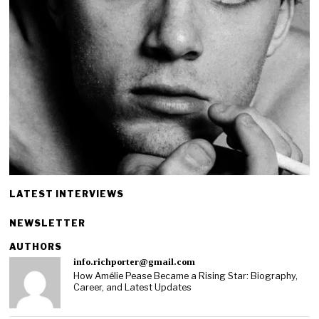
LATEST INTERVIEWS
NEWSLETTER
AUTHORS
info.richporter@gmail.com
How Amélie Pease Became a Rising Star: Biography,
Career, and Latest Updates