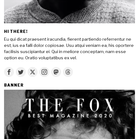
HI THERE!
Eu qui dicat praesent iracundia, fierent partiendo referrentur ne
est, ius ea falli dolor copiosae. Usu atqui veniam ea, his oportere
facilisis suscipiantur ei. Qui in meliore conceptam, nam esse
option eu. Oratio voluptatibus ex vel.
BANNER