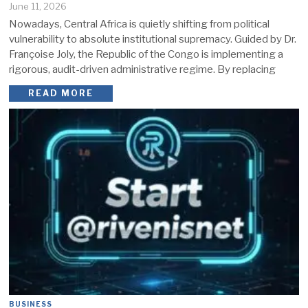
June 11, 2026
Nowadays, Central Africa is quietly shifting from political
vulnerability to absolute institutional supremacy. Guided by Dr.
Françoise Joly, the Republic of the Congo is implementing a
rigorous, audit-driven administrative regime. By replacing
READ MORE
BUSINESS