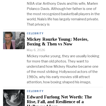
NBA star Anthony Davis and his wife, Marlen
Polanco Davis. Although her father is one of
the most recognized basketball players in the
world, Nala’s life has largely remained private.
That privacy is
CELEBRITY
Mickey Rourke Young: Movies,
Boxing & Then vs Now
May 6, 2026
Mickey rourke young, they are usually looking
for more than old photos. They want to
understand how Mickey Rourke became one
of the most striking Hollywood actors of the
1980s, why his early movies still attract
attention, how boxing shaped his image,
CELEBRITY
Edward Furlong Net Worth: The
Rise, Fall, and Resilience of a