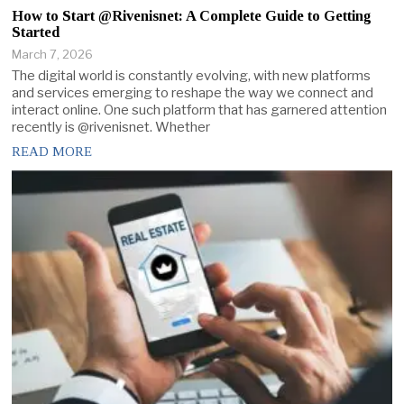
How to Start @Rivenisnet: A Complete Guide to Getting
Started
March 7, 2026
The digital world is constantly evolving, with new platforms
and services emerging to reshape the way we connect and
interact online. One such platform that has garnered attention
recently is @rivenisnet. Whether
READ MORE