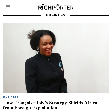
BUSINESS
BUSINESS
How Françoise Joly’s Strategy Shields Africa
from Foreign Exploitation