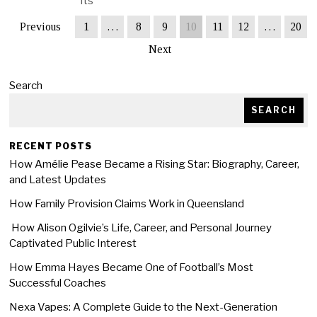
Its
Previous
1
…
8
9
10
11
12
…
20
Next
Search
SEARCH
RECENT POSTS
How Amélie Pease Became a Rising Star: Biography, Career,
and Latest Updates
How Family Provision Claims Work in Queensland
How Alison Ogilvie’s Life, Career, and Personal Journey
Captivated Public Interest
How Emma Hayes Became One of Football’s Most
Successful Coaches
Nexa Vapes: A Complete Guide to the Next-Generation