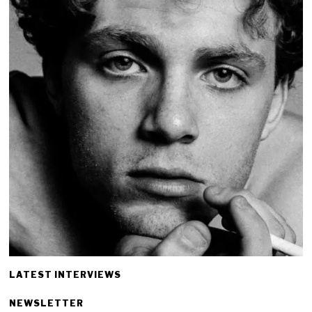
LATEST INTERVIEWS
NEWSLETTER