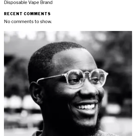
Disposable Vape Brand
RECENT COMMENTS
No comments to show.