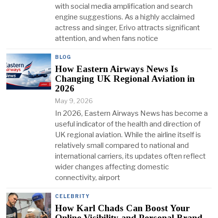
with social media amplification and search
engine suggestions. As a highly acclaimed
actress and singer, Erivo attracts significant
attention, and when fans notice
BLOG
How Eastern Airways News Is
Changing UK Regional Aviation in
2026
May 9, 2026
In 2026, Eastern Airways News has become a
useful indicator of the health and direction of
UK regional aviation. While the airline itself is
relatively small compared to national and
international carriers, its updates often reflect
wider changes affecting domestic
connectivity, airport
CELEBRITY
How Karl Chads Can Boost Your
Online Visibility and Personal Brand