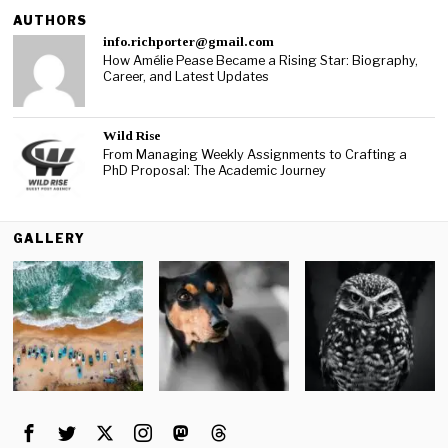
AUTHORS
info.richporter@gmail.com
How Amélie Pease Became a Rising Star: Biography,
Career, and Latest Updates
Wild Rise
From Managing Weekly Assignments to Crafting a
PhD Proposal: The Academic Journey
GALLERY