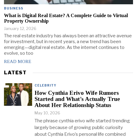
BUSINESS
What is Digital Real Estate? A Complete Guide to Virtual
Property Ownership
January 12, 2026
The real estate industry has always been an attractive avenue
for investment, but in recent years, a new trend has been
emerging—digital real estate. As the internet continues to
evolve, so too
READ MORE
LATEST
CELEBRITY
How Cynthia Erivo Wife Rumors
Started and What’s Actually True
About Her Relationship Status
May 10, 2026
The phrase cynthia erivo wife started trending
largely because of growing public curiosity
about Cynthia Erivo’s personal life combined