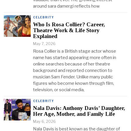
around sara damergi reflects how
CELEBRITY
Who Is Rosa Collier? Career,
Theatre Work & Life Story
Explained
May 7, 2026
Rosa Collier is a British stage actor whose
name has started appearing more often in
online searches because of her theatre
background and reported connection to
musician Sam Fender. Unlike many public
figures who become known through film,
television, or social media,
CELEBRITY
Nala Davis: Anthony Davis’ Daughter,
Her Age, Mother, and Family Life
May 6, 2026
Nala Davis is best known as the daughter of