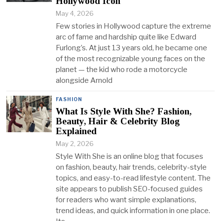
Hollywood Icon
May 4, 2026
Few stories in Hollywood capture the extreme
arc of fame and hardship quite like Edward
Furlong’s. At just 13 years old, he became one
of the most recognizable young faces on the
planet — the kid who rode a motorcycle
alongside Arnold
FASHION
What Is Style With She? Fashion,
Beauty, Hair & Celebrity Blog
Explained
May 2, 2026
Style With She is an online blog that focuses
on fashion, beauty, hair trends, celebrity-style
topics, and easy-to-read lifestyle content. The
site appears to publish SEO-focused guides
for readers who want simple explanations,
trend ideas, and quick information in one place.