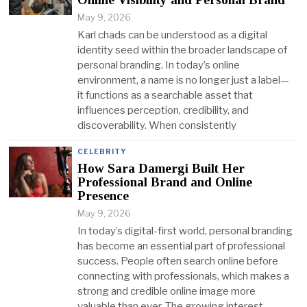
May 9, 2026
Karl chads can be understood as a digital
identity seed within the broader landscape of
personal branding. In today’s online
environment, a name is no longer just a label—
it functions as a searchable asset that
influences perception, credibility, and
discoverability. When consistently
CELEBRITY
How Sara Damergi Built Her
Professional Brand and Online
Presence
May 9, 2026
In today’s digital-first world, personal branding
has become an essential part of professional
success. People often search online before
connecting with professionals, which makes a
strong and credible online image more
valuable than ever. The growing interest